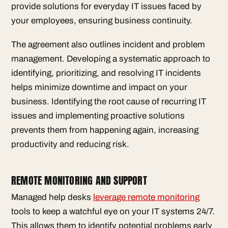
provide solutions for everyday IT issues faced by
your employees, ensuring business continuity.
The agreement also outlines incident and problem
management. Developing a systematic approach to
identifying, prioritizing, and resolving IT incidents
helps minimize downtime and impact on your
business. Identifying the root cause of recurring IT
issues and implementing proactive solutions
prevents them from happening again, increasing
productivity and reducing risk.
REMOTE MONITORING AND SUPPORT
Managed help desks
leverage remote monitoring
tools to keep a watchful eye on your IT systems 24/7.
This allows them to identify potential problems early