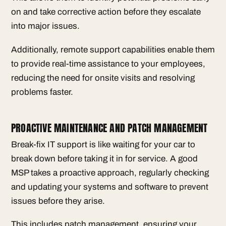
on and take corrective action before they escalate
into major issues.
Additionally, remote support capabilities enable them
to provide real-time assistance to your employees,
reducing the need for onsite visits and resolving
problems faster.
PROACTIVE MAINTENANCE AND PATCH MANAGEMENT
Break-fix IT support is like waiting for your car to
break down before taking it in for service. A good
MSP takes a proactive approach, regularly checking
and updating your systems and software to prevent
issues before they arise.
This includes patch management, ensuring your