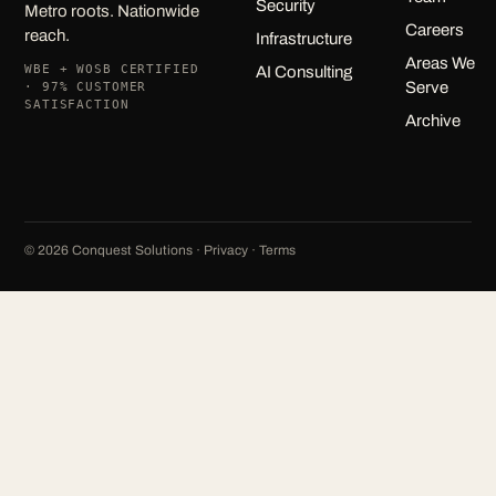
Security
Metro roots. Nationwide
Careers
reach.
Infrastructure
Areas We
WBE + WOSB CERTIFIED
AI Consulting
Serve
· 97% CUSTOMER
SATISFACTION
Archive
©
2026
Conquest Solutions ·
Privacy
·
Terms