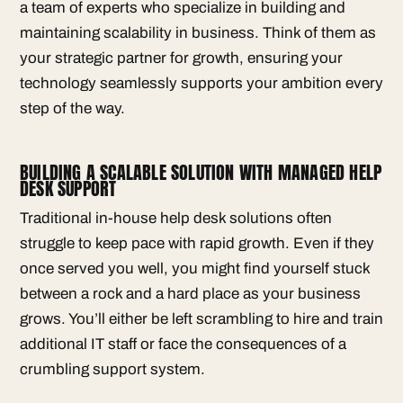
a team of experts who specialize in building and
maintaining scalability in business. Think of them as
your strategic partner for growth, ensuring your
technology seamlessly supports your ambition every
step of the way.
BUILDING A SCALABLE SOLUTION WITH MANAGED HELP
DESK SUPPORT
Traditional in-house help desk solutions often
struggle to keep pace with rapid growth. Even if they
once served you well, you might find yourself stuck
between a rock and a hard place as your business
grows. You’ll either be left scrambling to hire and train
additional IT staff or face the consequences of a
crumbling support system.