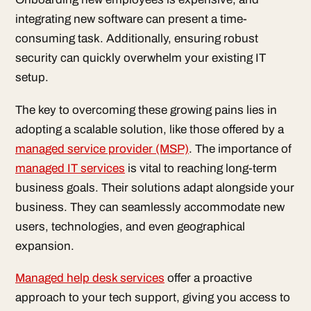
integrating new software can present a time-
consuming task. Additionally, ensuring robust
security can quickly overwhelm your existing IT
setup.
The key to overcoming these growing pains lies in
adopting a scalable solution, like those offered by a
managed service provider (MSP)
. The importance of
managed IT services
is vital to reaching long-term
business goals. Their solutions adapt alongside your
business. They can seamlessly accommodate new
users, technologies, and even geographical
expansion.
Managed help desk services
offer a proactive
approach to your tech support, giving you access to