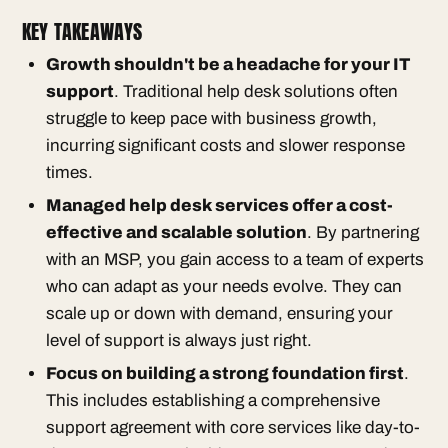
KEY TAKEAWAYS
Growth shouldn't be a headache for your IT
support
. Traditional help desk solutions often
struggle to keep pace with business growth,
incurring significant costs and slower response
times.
Managed help desk services offer a cost-
effective and scalable solution
. By partnering
with an MSP, you gain access to a team of experts
who can adapt as your needs evolve. They can
scale up or down with demand, ensuring your
level of support is always just right.
Focus on building a strong foundation first
.
This includes establishing a comprehensive
support agreement with core services like day-to-