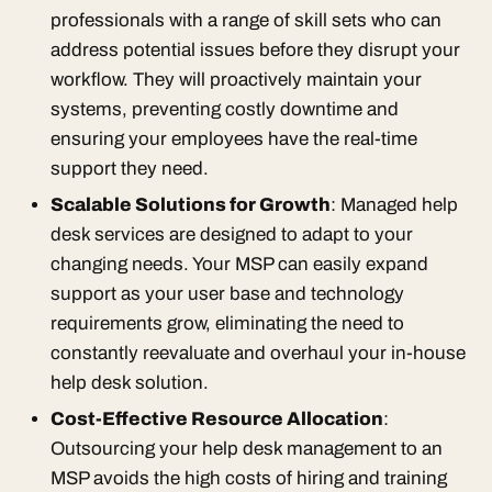
professionals with a range of skill sets who can
address potential issues before they disrupt your
workflow. They will proactively maintain your
systems, preventing costly downtime and
ensuring your employees have the real-time
support they need.
Scalable Solutions for Growth
: Managed help
desk services are designed to adapt to your
changing needs. Your MSP can easily expand
support as your user base and technology
requirements grow, eliminating the need to
constantly reevaluate and overhaul your in-house
help desk solution.
Cost-Effective Resource Allocation
:
Outsourcing your help desk management to an
MSP avoids the high costs of hiring and training