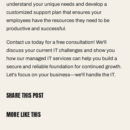
understand your unique needs and develop a
customized support plan that ensures your
employees have the resources they need to be
productive and successful.
Contact us today for a free consultation! We'll
discuss your current IT challenges and show you
how our managed IT services can help you build a
secure and reliable foundation for continued growth.
Let's focus on your business—we'll handle the IT.
SHARE THIS POST
MORE LIKE THIS