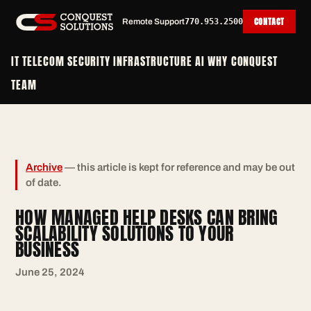
CONTACT
Remote Support
770.953.2500
IT
TELECOM
SECURITY
INFRASTRUCTURE
AI
WHY CONQUEST
TEAM
Archive
— this article is kept for reference and may be out
of date.
HOW MANAGED HELP DESKS CAN BRING
SCALABILITY SOLUTIONS TO YOUR
BUSINESS
June 25, 2024