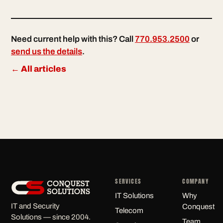
Need current help with this? Call
770.953.2500
or
send us the details
.
← All articles
SERVICES
COMPANY
IT Solutions
Why
IT and Security
Conquest
Telecom
Solutions — since 2004.
Team