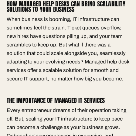
HOW MANAGED HELP DESKS CAN BRING SCALABILITY
SOLUTIONS TO YOUR BUSINESS
When business is booming, IT infrastructure can
sometimes feel the strain. Ticket queues overflow,
new hires have questions piling up, and your team
scrambles to keep up. But what if there was a
solution that could scale alongside you, seamlessly
adapting to your evolving needs? Managed help desk
services offer a scalable solution for smooth and
secure IT support, no matter how big you become.
THE IMPORTANCE OF MANAGED IT SERVICES
Every entrepreneur dreams of their operation taking
off. But, scaling your IT infrastructure to keep pace
can become a challenge as your business grows.
Onboarding new employees is expensive, and