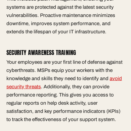
systems are protected against the latest security
vulnerabilities. Proactive maintenance minimizes
downtime, improves system performance, and
extends the lifespan of your IT infrastructure.
SECURITY AWARENESS TRAINING
Your employees are your first line of defense against
cyberthreats. MSPs equip your workers with the
knowledge and skills they need to identify and
avoid
security threats
. Additionally, they can provide
performance reporting. This gives you access to
regular reports on help desk activity, user
satisfaction, and key performance indicators (KPIs)
to track the effectiveness of your support system.