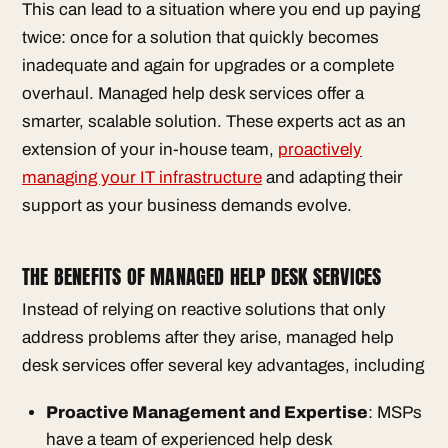
This can lead to a situation where you end up paying
twice: once for a solution that quickly becomes
inadequate and again for upgrades or a complete
overhaul. Managed help desk services offer a
smarter, scalable solution. These experts act as an
extension of your in-house team,
proactively
managing your IT infrastructure
and adapting their
support as your business demands evolve.
THE BENEFITS OF MANAGED HELP DESK SERVICES
Instead of relying on reactive solutions that only
address problems after they arise, managed help
desk services offer several key advantages, including
Proactive Management and Expertise
: MSPs
have a team of experienced help desk