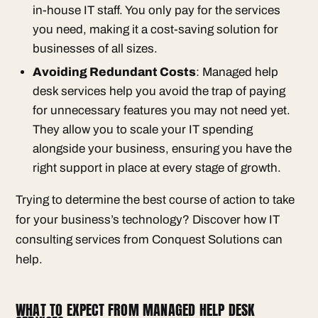
in-house IT staff. You only pay for the services
you need, making it a cost-saving solution for
businesses of all sizes.
Avoiding Redundant Costs
: Managed help
desk services help you avoid the trap of paying
for unnecessary features you may not need yet.
They allow you to scale your IT spending
alongside your business, ensuring you have the
right support in place at every stage of growth.
Trying to determine the best course of action to take
for your business’s technology? Discover how IT
consulting services from Conquest Solutions can
help.
WHAT TO EXPECT FROM MANAGED HELP DESK