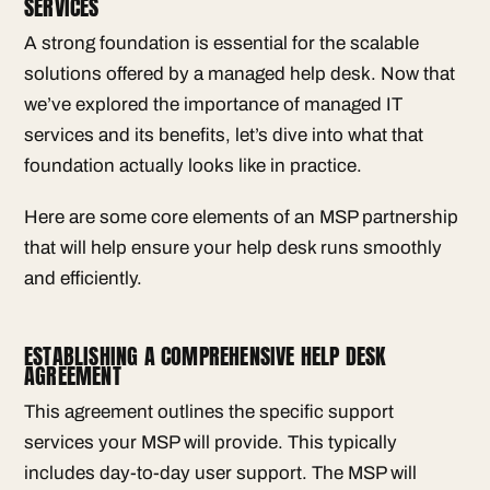
SERVICES
A strong foundation is essential for the scalable
solutions offered by a managed help desk. Now that
we’ve explored the importance of managed IT
services and its benefits, let’s dive into what that
foundation actually looks like in practice.
Here are some core elements of an MSP partnership
that will help ensure your help desk runs smoothly
and efficiently.
ESTABLISHING A COMPREHENSIVE HELP DESK
AGREEMENT
This agreement outlines the specific support
services your MSP will provide. This typically
includes day-to-day user support. The MSP will