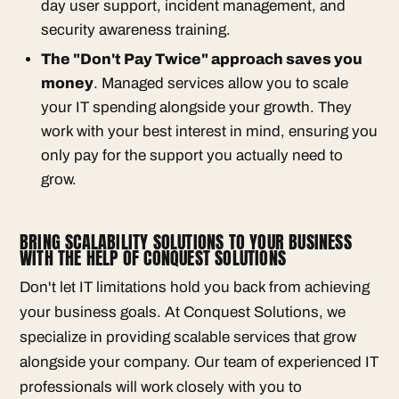
day user support, incident management, and
security awareness training.
The "Don't Pay Twice" approach saves you
money
. Managed services allow you to scale
your IT spending alongside your growth. They
work with your best interest in mind, ensuring you
only pay for the support you actually need to
grow.
BRING SCALABILITY SOLUTIONS TO YOUR BUSINESS
WITH THE HELP OF CONQUEST SOLUTIONS
Don't let IT limitations hold you back from achieving
your business goals. At Conquest Solutions, we
specialize in providing scalable services that grow
alongside your company. Our team of experienced IT
professionals will work closely with you to