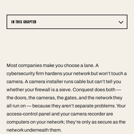
IN THIS CHAPTER
Most companies make you choose a lane. A
cybersecurity firm hardens your network but won’t touch a
camera. A camera installer runs cable but can’t tell you
whether your firewall is a sieve. Conquest does both —
the doors, the cameras, the gates, and the network they
all run on — because they aren’t separate problems. Your
access-control panel and your camera recorder are
computers on your network; they’re only as secure as the
network underneath them.