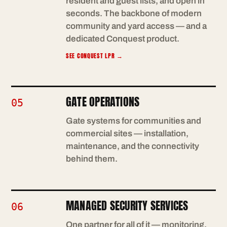
resident and guest lists, and open in
seconds. The backbone of modern
community and yard access — and a
dedicated Conquest product.
SEE CONQUEST LPR
→
GATE OPERATIONS
05
Gate systems for communities and
commercial sites — installation,
maintenance, and the connectivity
behind them.
MANAGED SECURITY SERVICES
06
One partner for all of it — monitoring,