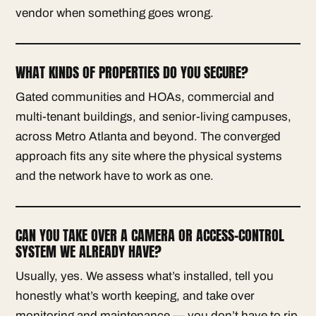
vendor when something goes wrong.
WHAT KINDS OF PROPERTIES DO YOU SECURE?
Gated communities and HOAs, commercial and
multi-tenant buildings, and senior-living campuses,
across Metro Atlanta and beyond. The converged
approach fits any site where the physical systems
and the network have to work as one.
CAN YOU TAKE OVER A CAMERA OR ACCESS-CONTROL
SYSTEM WE ALREADY HAVE?
Usually, yes. We assess what’s installed, tell you
honestly what’s worth keeping, and take over
monitoring and maintenance — you don’t have to rip