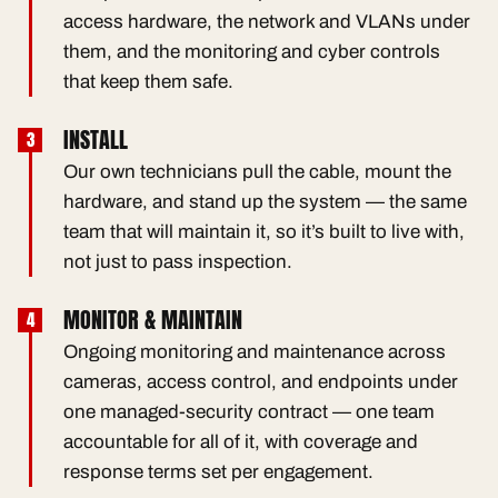
access hardware, the network and VLANs under
them, and the monitoring and cyber controls
that keep them safe.
INSTALL
Our own technicians pull the cable, mount the
hardware, and stand up the system — the same
team that will maintain it, so it’s built to live with,
not just to pass inspection.
MONITOR & MAINTAIN
Ongoing monitoring and maintenance across
cameras, access control, and endpoints under
one managed-security contract — one team
accountable for all of it, with coverage and
response terms set per engagement.