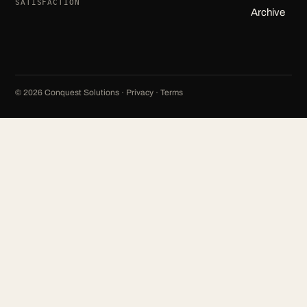
SATISFACTION
Archive
©
2026
Conquest Solutions ·
Privacy
·
Terms