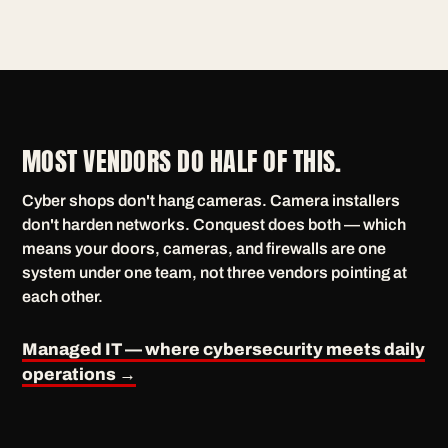
MOST VENDORS DO HALF OF THIS.
Cyber shops don't hang cameras. Camera installers
don't harden networks. Conquest does both — which
means your doors, cameras, and firewalls are one
system under one team, not three vendors pointing at
each other.
Managed IT — where cybersecurity meets daily
operations →