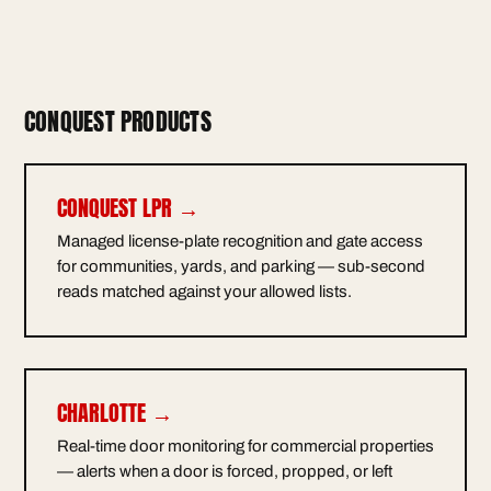
CONQUEST PRODUCTS
CONQUEST LPR →
Managed license-plate recognition and gate access
for communities, yards, and parking — sub-second
reads matched against your allowed lists.
CHARLOTTE →
Real-time door monitoring for commercial properties
— alerts when a door is forced, propped, or left