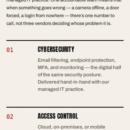
when something goes wrong — a camera offline, a door
forced, a login from nowhere — there’s one number to
call, not three vendors deciding whose problem it is.
CYBERSECURITY
01
Email filtering, endpoint protection,
MFA, and monitoring — the digital half
of the same security posture.
Delivered hand-in-hand with our
managed IT practice.
ACCESS CONTROL
02
Cloud, on-premises, or mobile