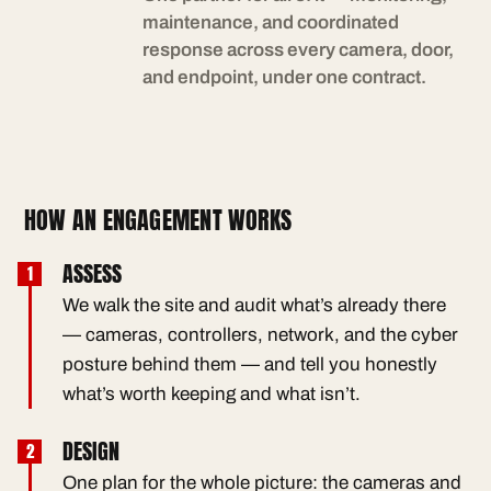
maintenance, and coordinated
response across every camera, door,
and endpoint, under one contract.
HOW AN ENGAGEMENT WORKS
ASSESS
We walk the site and audit what’s already there
— cameras, controllers, network, and the cyber
posture behind them — and tell you honestly
what’s worth keeping and what isn’t.
DESIGN
One plan for the whole picture: the cameras and