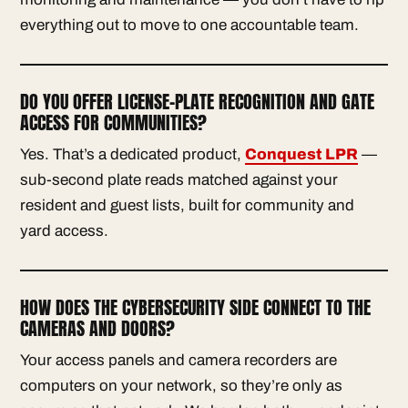
everything out to move to one accountable team.
DO YOU OFFER LICENSE-PLATE RECOGNITION AND GATE
ACCESS FOR COMMUNITIES?
Yes. That’s a dedicated product,
Conquest LPR
—
sub-second plate reads matched against your
resident and guest lists, built for community and
yard access.
HOW DOES THE CYBERSECURITY SIDE CONNECT TO THE
CAMERAS AND DOORS?
Your access panels and camera recorders are
computers on your network, so they’re only as