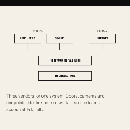
PHYSICAL
DIGITAL
DOORS + GATES
CAMERAS
ENDPOINTS
THE NETWORK THEY ALL RUN ON
ONE CONQUEST TEAM
Three vendors, or one system. Doors, cameras and
endpoints ride the same network — so one team is
accountable for all of it.