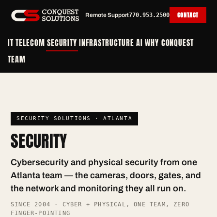
CONTACT
Remote Support
770.953.2500
IT
TELECOM
SECURITY
INFRASTRUCTURE
AI
WHY CONQUEST
TEAM
SECURITY SOLUTIONS · ATLANTA
SECURITY
Cybersecurity and physical security from one
Atlanta team — the cameras, doors, gates, and
the network and monitoring they all run on.
SINCE 2004 · CYBER + PHYSICAL, ONE TEAM, ZERO
FINGER-POINTING