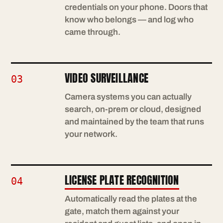
credentials on your phone. Doors that
know who belongs — and log who
came through.
VIDEO SURVEILLANCE
03
Camera systems you can actually
search, on-prem or cloud, designed
and maintained by the team that runs
your network.
LICENSE PLATE RECOGNITION
04
Automatically read the plates at the
gate, match them against your