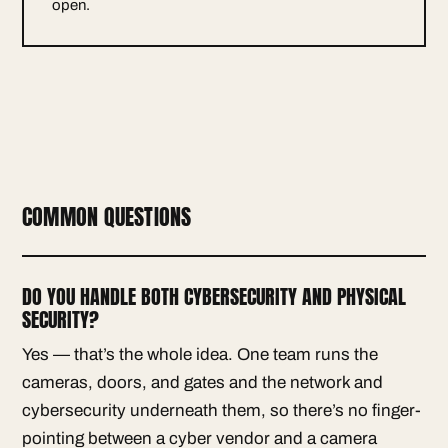
open.
COMMON QUESTIONS
DO YOU HANDLE BOTH CYBERSECURITY AND PHYSICAL
SECURITY?
Yes — that’s the whole idea. One team runs the
cameras, doors, and gates and the network and
cybersecurity underneath them, so there’s no finger-
pointing between a cyber vendor and a camera