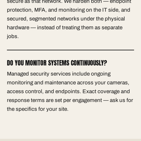
secure as that network. We harden both — endpoint
protection, MFA, and monitoring on the IT side, and
secured, segmented networks under the physical
hardware — instead of treating them as separate
jobs.
DO YOU MONITOR SYSTEMS CONTINUOUSLY?
Managed security services include ongoing
monitoring and maintenance across your cameras,
access control, and endpoints. Exact coverage and
response terms are set per engagement — ask us for
the specifics for your site.