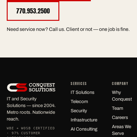
770.953.2500
Need service now? Call us. Client or not — one job is fine.
SERVICES
COMPANY
IT Solutions
Why
IT and Security
Conquest
Telecom
Solutions — since 2004.
Team
Security
Metro roots. Nationwide
Careers
reach.
Infrastructure
Areas We
WBE + WOSB CERTIFIED
AI Consulting
Serve
· 97% CUSTOMER