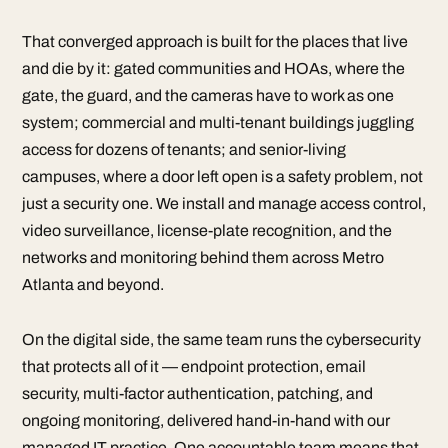
That converged approach is built for the places that live
and die by it: gated communities and HOAs, where the
gate, the guard, and the cameras have to work as one
system; commercial and multi-tenant buildings juggling
access for dozens of tenants; and senior-living
campuses, where a door left open is a safety problem, not
just a security one. We install and manage access control,
video surveillance, license-plate recognition, and the
networks and monitoring behind them across Metro
Atlanta and beyond.
On the digital side, the same team runs the cybersecurity
that protects all of it — endpoint protection, email
security, multi-factor authentication, patching, and
ongoing monitoring, delivered hand-in-hand with our
managed IT practice. One accountable team means that