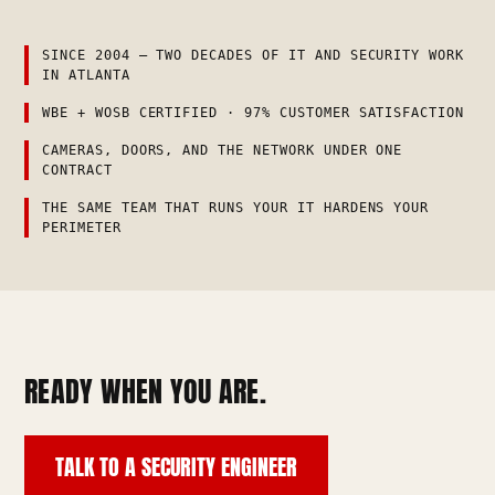
SINCE 2004 — TWO DECADES OF IT AND SECURITY WORK
IN ATLANTA
WBE + WOSB CERTIFIED · 97% CUSTOMER SATISFACTION
CAMERAS, DOORS, AND THE NETWORK UNDER ONE
CONTRACT
THE SAME TEAM THAT RUNS YOUR IT HARDENS YOUR
PERIMETER
READY WHEN YOU ARE.
TALK TO A SECURITY ENGINEER