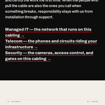
and certify the work the first time. When the people who
pull the cable are also the ones you call when
something breaks, responsibility stays with us from
installation through support.
Managed IT — the network that runs on this
cabling →
Telecom — the phones and circuits riding your
infrastructure →
Security — the cameras, access control, and
gates on this cabling →
DWG · CS-ATL-ASBUILT-01
REV C · MAINTAINED