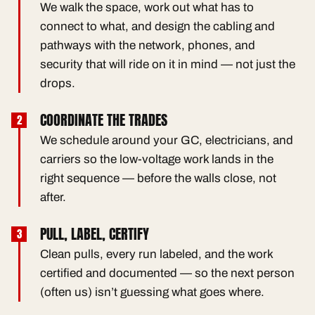
We walk the space, work out what has to
connect to what, and design the cabling and
pathways with the network, phones, and
security that will ride on it in mind — not just the
drops.
COORDINATE THE TRADES
We schedule around your GC, electricians, and
carriers so the low-voltage work lands in the
right sequence — before the walls close, not
after.
PULL, LABEL, CERTIFY
Clean pulls, every run labeled, and the work
certified and documented — so the next person
(often us) isn’t guessing what goes where.