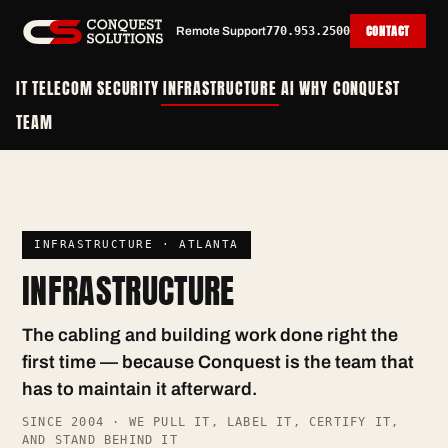
CONTACT
Remote Support
770.953.2500
IT
TELECOM
SECURITY
INFRASTRUCTURE
AI
WHY CONQUEST
TEAM
INFRASTRUCTURE · ATLANTA
INFRASTRUCTURE
The cabling and building work done right the
first time — because Conquest is the team that
has to maintain it afterward.
SINCE 2004 · WE PULL IT, LABEL IT, CERTIFY IT,
AND STAND BEHIND IT