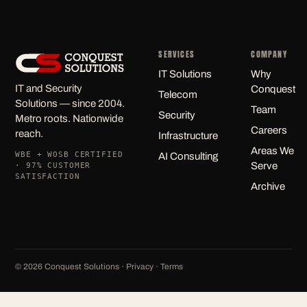
SERVICES
COMPANY
IT Solutions
Why
IT and Security
Conquest
Telecom
Solutions — since 2004.
Team
Security
Metro roots. Nationwide
Careers
reach.
Infrastructure
Areas We
WBE + WOSB CERTIFIED
AI Consulting
Serve
· 97% CUSTOMER
SATISFACTION
Archive
©
2026
Conquest Solutions ·
Privacy
·
Terms