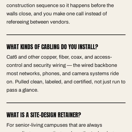
construction sequence so it happens before the
walls close, and you make one call instead of
refereeing between vendors.
WHAT KINDS OF CABLING DO YOU INSTALL?
Cat6 and other copper, fiber, coax, and access-
control and security wiring — the wired backbone
most networks, phones, and camera systems ride
on. Pulled clean, labeled, and certified, not just run to
pass a glance.
WHAT IS A SITE-DESIGN RETAINER?
For senior-living campuses that are always