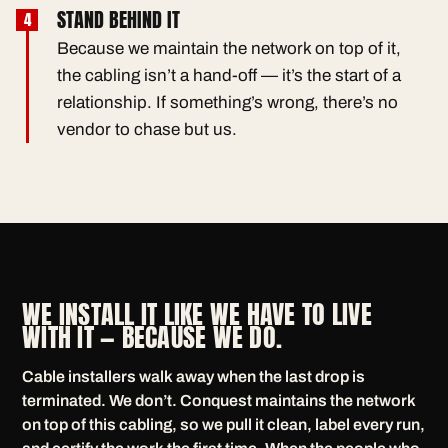
STAND BEHIND IT
Because we maintain the network on top of it,
the cabling isn’t a hand-off — it’s the start of a
relationship. If something’s wrong, there’s no
vendor to chase but us.
WE INSTALL IT LIKE WE HAVE TO LIVE
WITH IT — BECAUSE WE DO.
Cable installers walk away when the last drop is
terminated. We don’t. Conquest maintains the network
on top of this cabling, so we pull it clean, label every run,