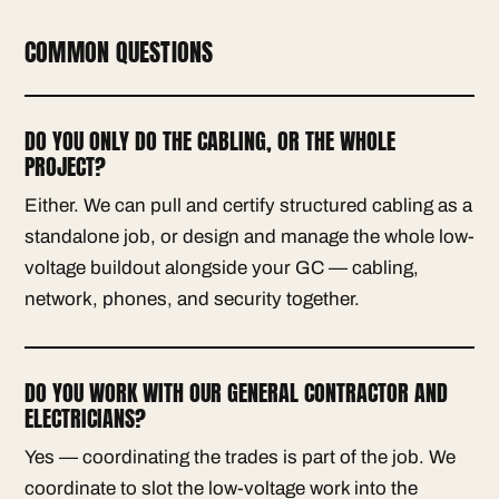
COMMON QUESTIONS
DO YOU ONLY DO THE CABLING, OR THE WHOLE
PROJECT?
Either. We can pull and certify structured cabling as a
standalone job, or design and manage the whole low-
voltage buildout alongside your GC — cabling,
network, phones, and security together.
DO YOU WORK WITH OUR GENERAL CONTRACTOR AND
ELECTRICIANS?
Yes — coordinating the trades is part of the job. We
coordinate to slot the low-voltage work into the