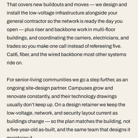
That covers new buildouts and moves — we design and
install the low-voltage infrastructure alongside your
general contractor so the network is ready the day you
open — plus riser and backbone work in multi-floor
buildings, and coordinating the carriers, electricians, and
trades so you make one call instead of refereeing five.
Cat6, fiber, and the wired backbone most other systems
ride on.
For senior-living communities we go a step further, as an
ongoing site-design partner. Campuses grow and
renovate constantly, and their technology drawings
usually don’t keep up. On a design retainer we keep the
low-voltage, network, and security layout current as
buildings change — so the plan matches the building, not
a five-year-old as-built, and the same team that designs it
maintains it.