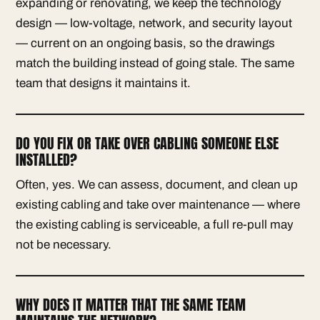
expanding or renovating, we keep the technology
design — low-voltage, network, and security layout
— current on an ongoing basis, so the drawings
match the building instead of going stale. The same
team that designs it maintains it.
DO YOU FIX OR TAKE OVER CABLING SOMEONE ELSE
INSTALLED?
Often, yes. We can assess, document, and clean up
existing cabling and take over maintenance — where
the existing cabling is serviceable, a full re-pull may
not be necessary.
WHY DOES IT MATTER THAT THE SAME TEAM