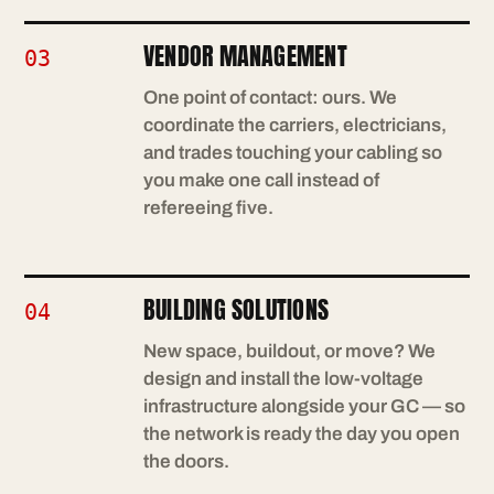
VENDOR MANAGEMENT
03
One point of contact: ours. We
coordinate the carriers, electricians,
and trades touching your cabling so
you make one call instead of
refereeing five.
BUILDING SOLUTIONS
04
New space, buildout, or move? We
design and install the low-voltage
infrastructure alongside your GC — so
the network is ready the day you open
the doors.