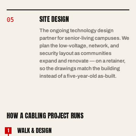
SITE DESIGN
05
The ongoing technology design
partner for senior-living campuses. We
plan the low-voltage, network, and
security layout as communities
expand and renovate — on a retainer,
so the drawings match the building
instead of a five-year-old as-built.
HOW A CABLING PROJECT RUNS
WALK & DESIGN