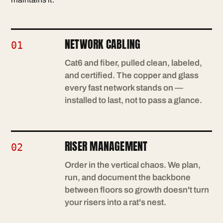
NETWORK CABLING
01
Cat6 and fiber, pulled clean, labeled,
and certified. The copper and glass
every fast network stands on —
installed to last, not to pass a glance.
RISER MANAGEMENT
02
Order in the vertical chaos. We plan,
run, and document the backbone
between floors so growth doesn't turn
your risers into a rat's nest.