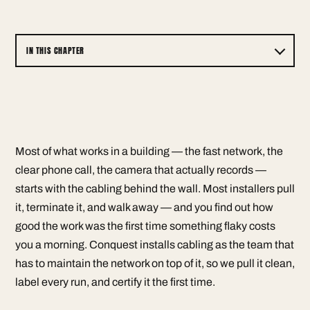
IN THIS CHAPTER
Most of what works in a building — the fast network, the
clear phone call, the camera that actually records —
starts with the cabling behind the wall. Most installers pull
it, terminate it, and walk away — and you find out how
good the work was the first time something flaky costs
you a morning. Conquest installs cabling as the team that
has to maintain the network on top of it, so we pull it clean,
label every run, and certify it the first time.