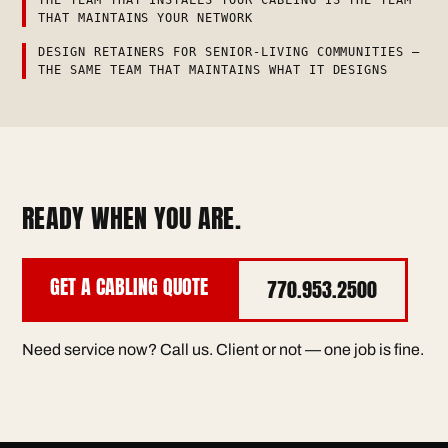
THAT MAINTAINS YOUR NETWORK
DESIGN RETAINERS FOR SENIOR-LIVING COMMUNITIES —
THE SAME TEAM THAT MAINTAINS WHAT IT DESIGNS
READY WHEN YOU ARE.
GET A CABLING QUOTE
770.953.2500
Need service now? Call us. Client or not — one job is fine.