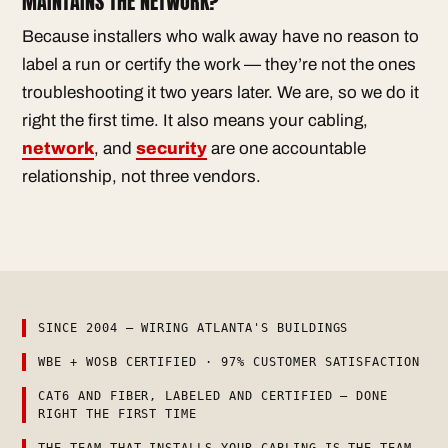
MAINTAINS THE NETWORK?
Because installers who walk away have no reason to
label a run or certify the work — they’re not the ones
troubleshooting it two years later. We are, so we do it
right the first time. It also means your cabling,
network
, and
security
are one accountable
relationship, not three vendors.
SINCE 2004 — WIRING ATLANTA'S BUILDINGS
WBE + WOSB CERTIFIED · 97% CUSTOMER SATISFACTION
CAT6 AND FIBER, LABELED AND CERTIFIED — DONE
RIGHT THE FIRST TIME
THE TEAM THAT INSTALLS YOUR CABLING IS THE TEAM