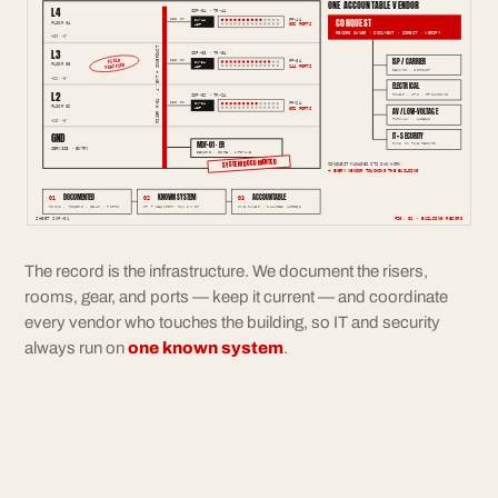
ONE ACCOUNTABLE VENDOR
L4
IDF-04 · TR-4A
CONQUEST
12F SM
PP-4A
SW-4A
FLOOR 04
096 PORTS
48P
RECORD OWNER · DOCUMENT · DIRECT · VERIFY
+39'-0"
RISER R-01 · 4" EMT + INNERDUCT
L3
IDF-03 · TR-3A
ISP / CARRIER
FIELD
12F SM
PP-3A
SW-3A
FLOOR 03
VERIFIED
144 PORTS
48P
DEMARC · CIRCUIT
+26'-0"
ELECTRICAL
L2
IDF-02 · TR-2A
POWER · UPS · GROUNDING
12F SM
PP-2A
SW-2A
FLOOR 02
096 PORTS
48P
AV / LOW-VOLTAGE
PATHWAY · LABELS
+13'-0"
GND
IT + SECURITY
MDF-01 · ER
RUNS ON THE RECORD
SERVICE · ENTRY
DEMARC · CORE · UPS-A/B
SYSTEM DOCUMENTED
CONQUEST MANAGES ITS OWN WORK
+ EVERY VENDOR TOUCHING THE BUILDING
DOCUMENTED
KNOWN SYSTEM
ACCOUNTABLE
01
02
03
ROOMS · RISERS · GEAR · PORTS
IT + SECURITY RUN ON IT
ONE OWNER · CHANGES LOGGED
SHEET INF-01
FIG. 01 · BUILDING RECORD
The record is the infrastructure. We document the risers,
rooms, gear, and ports — keep it current — and coordinate
every vendor who touches the building, so IT and security
always run on
one known system
.