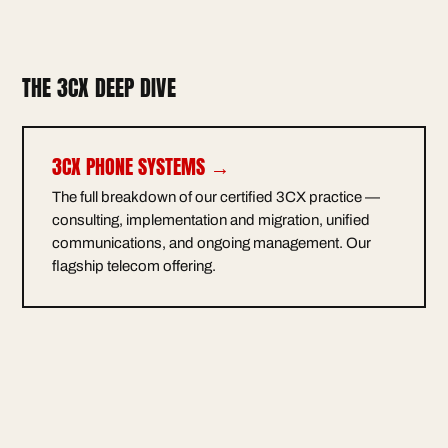
THE 3CX DEEP DIVE
3CX PHONE SYSTEMS →
The full breakdown of our certified 3CX practice —
consulting, implementation and migration, unified
communications, and ongoing management. Our
flagship telecom offering.