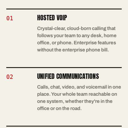
HOSTED VOIP
01
Crystal-clear, cloud-born calling that
follows your team to any desk, home
office, or phone. Enterprise features
without the enterprise phone bill.
UNIFIED COMMUNICATIONS
02
Calls, chat, video, and voicemail in one
place. Your whole team reachable on
one system, whether they're in the
office or on the road.