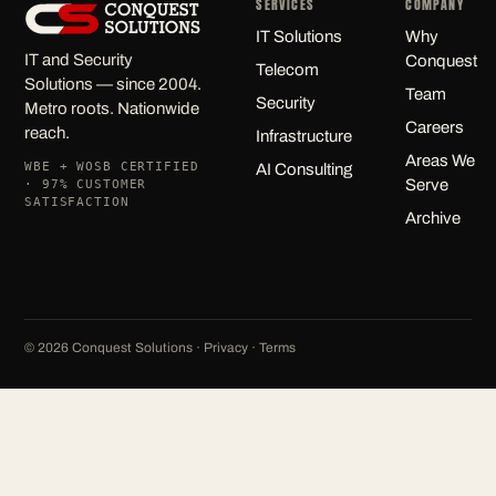
SERVICES
COMPANY
IT Solutions
Why
IT and Security
Conquest
Telecom
Solutions — since 2004.
Team
Security
Metro roots. Nationwide
Careers
reach.
Infrastructure
Areas We
WBE + WOSB CERTIFIED
AI Consulting
Serve
· 97% CUSTOMER
SATISFACTION
Archive
©
2026
Conquest Solutions ·
Privacy
·
Terms