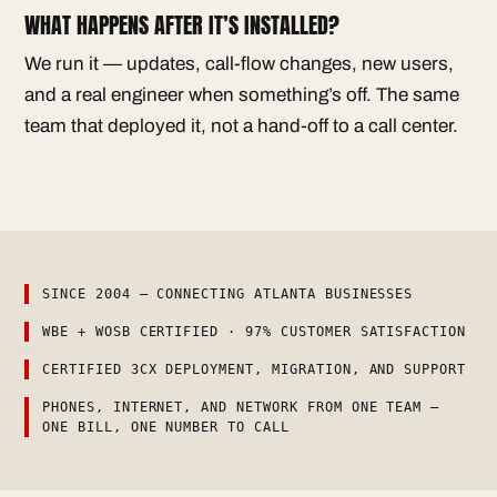
WHAT HAPPENS AFTER IT’S INSTALLED?
We run it — updates, call-flow changes, new users,
and a real engineer when something’s off. The same
team that deployed it, not a hand-off to a call center.
SINCE 2004 — CONNECTING ATLANTA BUSINESSES
WBE + WOSB CERTIFIED · 97% CUSTOMER SATISFACTION
CERTIFIED 3CX DEPLOYMENT, MIGRATION, AND SUPPORT
PHONES, INTERNET, AND NETWORK FROM ONE TEAM —
ONE BILL, ONE NUMBER TO CALL