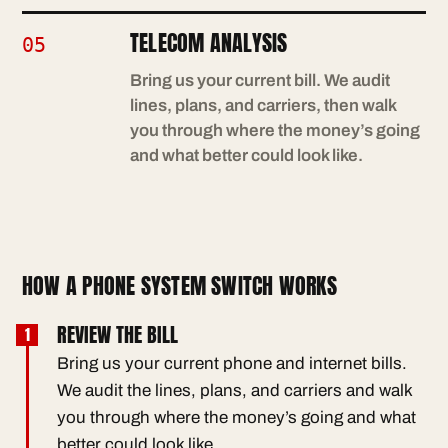
TELECOM ANALYSIS
05
Bring us your current bill. We audit
lines, plans, and carriers, then walk
you through where the money’s going
and what better could look like.
HOW A PHONE SYSTEM SWITCH WORKS
REVIEW THE BILL
Bring us your current phone and internet bills.
We audit the lines, plans, and carriers and walk
you through where the money’s going and what
better could look like.