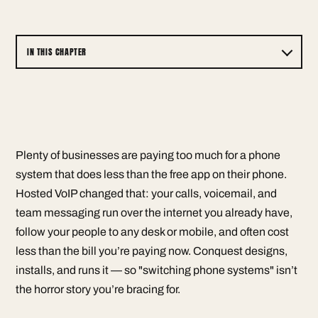
IN THIS CHAPTER
Plenty of businesses are paying too much for a phone
system that does less than the free app on their phone.
Hosted VoIP changed that: your calls, voicemail, and
team messaging run over the internet you already have,
follow your people to any desk or mobile, and often cost
less than the bill you’re paying now. Conquest designs,
installs, and runs it — so "switching phone systems" isn’t
the horror story you’re bracing for.