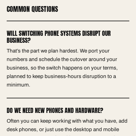
COMMON QUESTIONS
WILL SWITCHING PHONE SYSTEMS DISRUPT OUR
BUSINESS?
That’s the part we plan hardest. We port your
numbers and schedule the cutover around your
business, so the switch happens on your terms,
planned to keep business-hours disruption to a
minimum.
DO WE NEED NEW PHONES AND HARDWARE?
Often you can keep working with what you have, add
desk phones, or just use the desktop and mobile