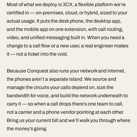
Most of what we deploy is 3CX, a flexible platform we’re
certified in — on-premises, cloud, or hybrid, sized to your
actual usage. It puts the desk phone, the desktop app,
and the mobile app on one extension, with call routing,
video, and unified messaging built in. When you need a
change to a call flow or a new user, a real engineer makes
it — not a ticket into the void.
Because Conquest also runs your network and internet,
the phones aren’t a separate island. We source and
manage the circuits your calls depend on, size the
bandwidth for voice, and build the network underneath to
carry it — so when a call drops there’s one team to call,
not a carrier and a phone vendor pointing at each other.
Bring us your current bill and we’ll walk you through where
the money’s going.