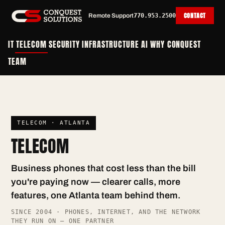
CONTACT
Remote Support
770.953.2500
IT
TELECOM
SECURITY
INFRASTRUCTURE
AI
WHY CONQUEST
TEAM
TELECOM · ATLANTA
TELECOM
Business phones that cost less than the bill
you're paying now — clearer calls, more
features, one Atlanta team behind them.
SINCE 2004 · PHONES, INTERNET, AND THE NETWORK
THEY RUN ON — ONE PARTNER