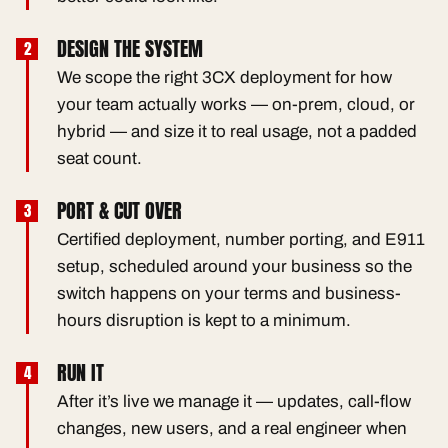
DESIGN THE SYSTEM
We scope the right 3CX deployment for how
your team actually works — on-prem, cloud, or
hybrid — and size it to real usage, not a padded
seat count.
PORT & CUT OVER
Certified deployment, number porting, and E911
setup, scheduled around your business so the
switch happens on your terms and business-
hours disruption is kept to a minimum.
RUN IT
After it’s live we manage it — updates, call-flow
changes, new users, and a real engineer when