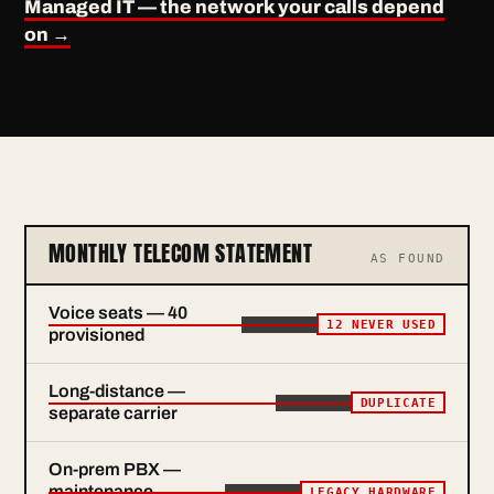
Managed IT — the network your calls depend
on →
MONTHLY TELECOM STATEMENT
AS FOUND
Voice seats — 40
12 NEVER USED
provisioned
Long-distance —
DUPLICATE
separate carrier
On-prem PBX —
maintenance
LEGACY HARDWARE