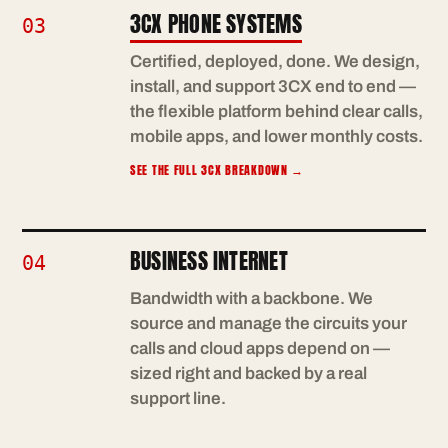
3CX PHONE SYSTEMS
03
Certified, deployed, done. We design,
install, and support 3CX end to end —
the flexible platform behind clear calls,
mobile apps, and lower monthly costs.
SEE THE FULL 3CX BREAKDOWN
→
BUSINESS INTERNET
04
Bandwidth with a backbone. We
source and manage the circuits your
calls and cloud apps depend on —
sized right and backed by a real
support line.