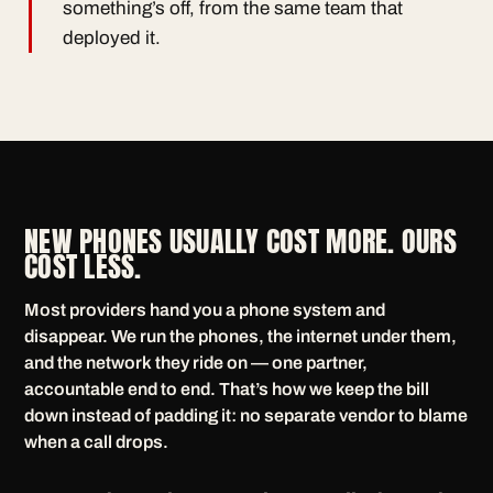
something’s off, from the same team that
deployed it.
NEW PHONES USUALLY COST MORE. OURS
COST LESS.
Most providers hand you a phone system and
disappear. We run the phones, the internet under them,
and the network they ride on — one partner,
accountable end to end. That’s how we keep the bill
down instead of padding it: no separate vendor to blame
when a call drops.