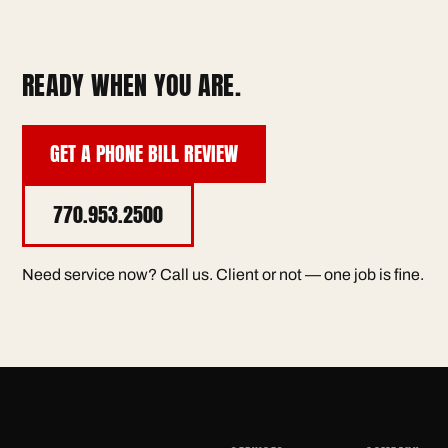
READY WHEN YOU ARE.
GET A PHONE BILL REVIEW
770.953.2500
Need service now? Call us. Client or not — one job is fine.