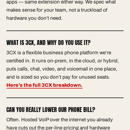
apps — same extension either way. We spec what
makes sense for your team, not a truckload of
hardware you don’t need.
WHAT IS 3CX, AND WHY DO YOU USE IT?
3CX is a flexible business phone platform we’re
certified in. It runs on-prem, in the cloud, or hybrid,
puts calls, chat, video, and voicemail in one place,
and is sized so you don’t pay for unused seats.
Here’s the full 3CX breakdown.
CAN YOU REALLY LOWER OUR PHONE BILL?
Often. Hosted VoIP over the internet you already
have cuts out the per-line pricing and hardware