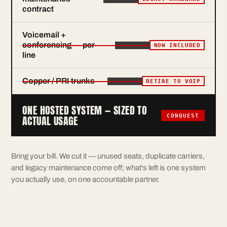
contract
Voicemail +
conferencing — per
NOW INCLUDED
line
Copper / PRI trunks
RETIRE TO VOIP
ONE HOSTED SYSTEM — SIZED TO
CONQUEST
ACTUAL USAGE
Bring your bill. We cut it — unused seats, duplicate carriers,
and legacy maintenance come off; what's left is one system
you actually use, on one accountable partner.