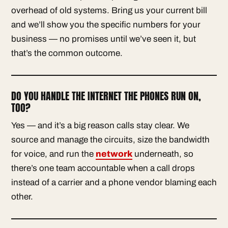
overhead of old systems. Bring us your current bill
and we’ll show you the specific numbers for your
business — no promises until we’ve seen it, but
that’s the common outcome.
DO YOU HANDLE THE INTERNET THE PHONES RUN ON,
TOO?
Yes — and it’s a big reason calls stay clear. We
source and manage the circuits, size the bandwidth
for voice, and run the
network
underneath, so
there’s one team accountable when a call drops
instead of a carrier and a phone vendor blaming each
other.