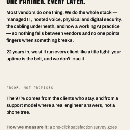
ONE PARTNER. EVERY LAYER.
Most vendors do one thing. We do the whole stack —
managed IT, hosted voice, physical and digital security,
the cabling underneath, and now a working AI practice
— so nothing falls between vendors and no one points
fingers when something breaks.
22
years in, we still run every client like a title fight: your
uptime is the belt, and we don't lose it.
PROOF, NOT PROMISES
The 97% comes from the clients who stay, and from a
support model where a real engineer answers, not a
phone tree.
How we measure it:
a one-click satisfaction survey goes