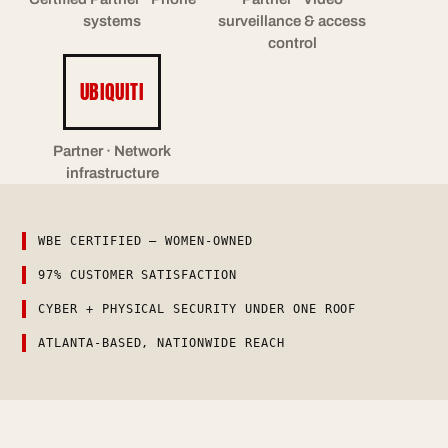
systems
surveillance & access
control
UBIQUITI
Partner · Network
infrastructure
WBE CERTIFIED — WOMEN-OWNED
97% CUSTOMER SATISFACTION
CYBER + PHYSICAL SECURITY UNDER ONE ROOF
ATLANTA-BASED, NATIONWIDE REACH