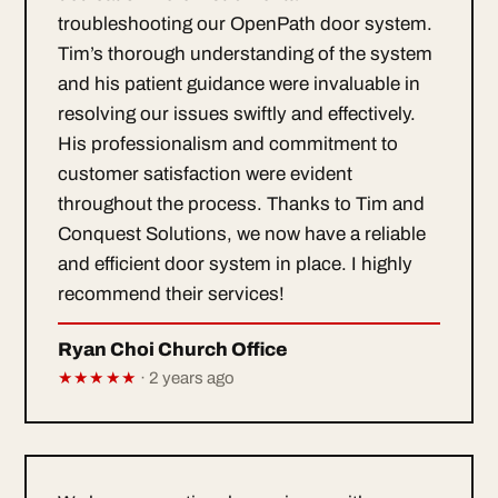
troubleshooting our OpenPath door system.
Tim’s thorough understanding of the system
and his patient guidance were invaluable in
resolving our issues swiftly and effectively.
His professionalism and commitment to
customer satisfaction were evident
throughout the process. Thanks to Tim and
Conquest Solutions, we now have a reliable
and efficient door system in place. I highly
recommend their services!
Ryan Choi Church Office
★★★★★
· 2 years ago