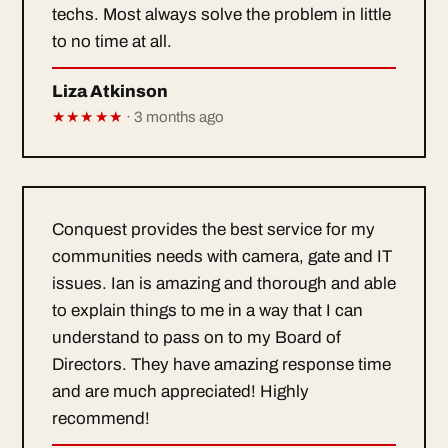
techs. Most always solve the problem in little
to no time at all.
Liza Atkinson
★★★★★
· 3 months ago
Conquest provides the best service for my
communities needs with camera, gate and IT
issues. Ian is amazing and thorough and able
to explain things to me in a way that I can
understand to pass on to my Board of
Directors. They have amazing response time
and are much appreciated! Highly
recommend!