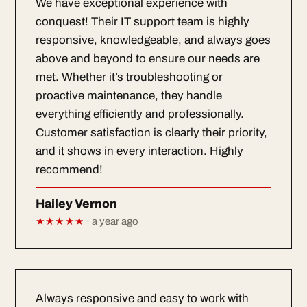
We have exceptional experience with
conquest! Their IT support team is highly
responsive, knowledgeable, and always goes
above and beyond to ensure our needs are
met. Whether it’s troubleshooting or
proactive maintenance, they handle
everything efficiently and professionally.
Customer satisfaction is clearly their priority,
and it shows in every interaction. Highly
recommend!
Hailey Vernon
★★★★★
· a year ago
Always responsive and easy to work with