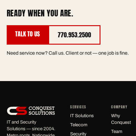
READY WHEN YOU ARE.
TALK TO US
770.953.2500
Need service now? Call us. Client or not — one job is fine.
SERVICES
COMPANY
IT Solutions
Why
IT and Security
Conquest
Telecom
Solutions — since 2004.
Team
Security
Metro roots. Nationwide