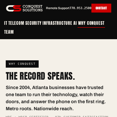
CONTACT
Remote Support
770.953.2500
IT
TELECOM
SECURITY
INFRASTRUCTURE
AI
WHY CONQUEST
TEAM
WHY CONQUEST
THE RECORD SPEAKS.
Since 2004, Atlanta businesses have trusted
one team to run their technology, watch their
doors, and answer the phone on the first ring.
Metro roots. Nationwide reach.