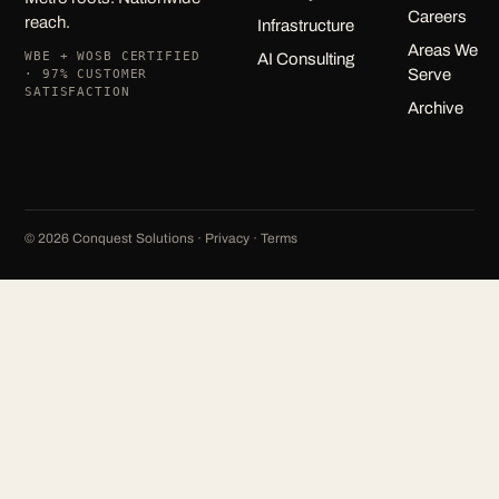
Careers
reach.
Infrastructure
Areas We
WBE + WOSB CERTIFIED
AI Consulting
Serve
· 97% CUSTOMER
SATISFACTION
Archive
©
2026
Conquest Solutions ·
Privacy
·
Terms