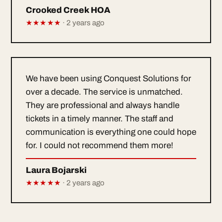
Crooked Creek HOA
★★★★★
· 2 years ago
We have been using Conquest Solutions for
over a decade. The service is unmatched.
They are professional and always handle
tickets in a timely manner. The staff and
communication is everything one could hope
for. I could not recommend them more!
Laura Bojarski
★★★★★
· 2 years ago