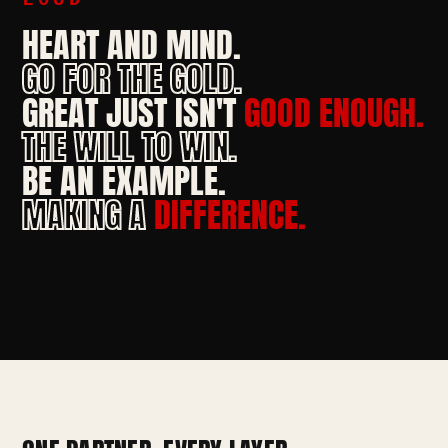
HEART AND MIND.
GO FOR THE GOLD.
GREAT JUST ISN'T
GOOD ENOUGH.
THE WILL TO WIN.
BE AN EXAMPLE.
MAKING A
DIFFERENCE.