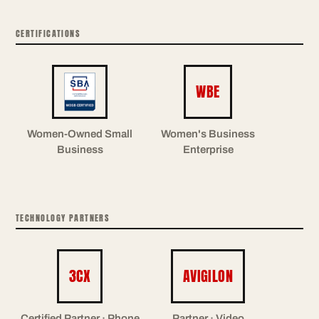
CERTIFICATIONS
WBE
Women-Owned Small
Women's Business
Business
Enterprise
TECHNOLOGY PARTNERS
3CX
AVIGILON
Certified Partner · Phone
Partner · Video