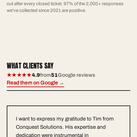
out after every closed ticket. 97% of the 2,000+ responses
we've collected since 2021 are positive.
WHAT CLIENTS SAY
★★★★★
4.9
from
51
Google reviews
Read them on Google →
I want to express my gratitude to Tim from
Conquest Solutions. His expertise and
dedication were instrumental in