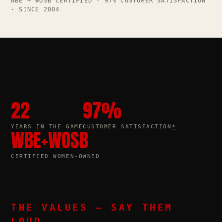
WBE + WOSB CERTIFIED · 97% CUSTOMER SATISFACTION
· SINCE 2004
22
97
%
YEARS IN THE GAME
CUSTOMER SATISFACTION
*
WBE
+
WOSB
CERTIFIED WOMEN-OWNED
THE VALUES — SAY THEM
LOUD