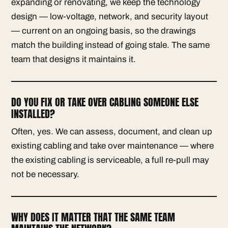
expanding or renovating, we keep the technology
design — low-voltage, network, and security layout
— current on an ongoing basis, so the drawings
match the building instead of going stale. The same
team that designs it maintains it.
DO YOU FIX OR TAKE OVER CABLING SOMEONE ELSE
INSTALLED?
Often, yes. We can assess, document, and clean up
existing cabling and take over maintenance — where
the existing cabling is serviceable, a full re-pull may
not be necessary.
WHY DOES IT MATTER THAT THE SAME TEAM