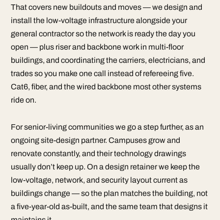
That covers new buildouts and moves — we design and
install the low-voltage infrastructure alongside your
general contractor so the network is ready the day you
open — plus riser and backbone work in multi-floor
buildings, and coordinating the carriers, electricians, and
trades so you make one call instead of refereeing five.
Cat6, fiber, and the wired backbone most other systems
ride on.
For senior-living communities we go a step further, as an
ongoing site-design partner. Campuses grow and
renovate constantly, and their technology drawings
usually don’t keep up. On a design retainer we keep the
low-voltage, network, and security layout current as
buildings change — so the plan matches the building, not
a five-year-old as-built, and the same team that designs it
maintains it.