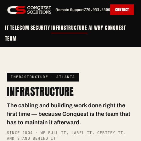
CONTACT
Remote Support
770.953.2500
IT
TELECOM
SECURITY
INFRASTRUCTURE
AI
WHY CONQUEST
TEAM
INFRASTRUCTURE · ATLANTA
INFRASTRUCTURE
The cabling and building work done right the
first time — because Conquest is the team that
has to maintain it afterward.
SINCE 2004 · WE PULL IT, LABEL IT, CERTIFY IT,
AND STAND BEHIND IT