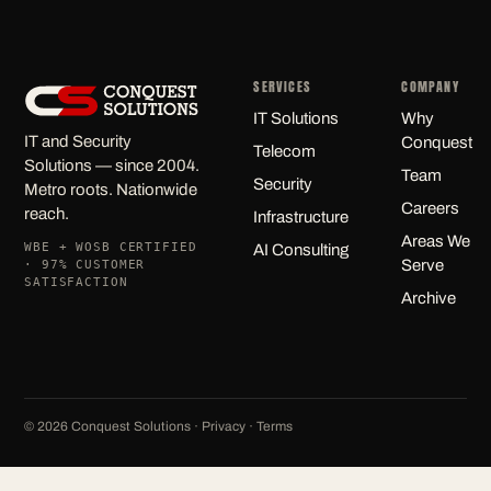
SERVICES
COMPANY
IT Solutions
Why
IT and Security
Conquest
Telecom
Solutions — since 2004.
Team
Security
Metro roots. Nationwide
Careers
reach.
Infrastructure
Areas We
WBE + WOSB CERTIFIED
AI Consulting
Serve
· 97% CUSTOMER
SATISFACTION
Archive
©
2026
Conquest Solutions ·
Privacy
·
Terms