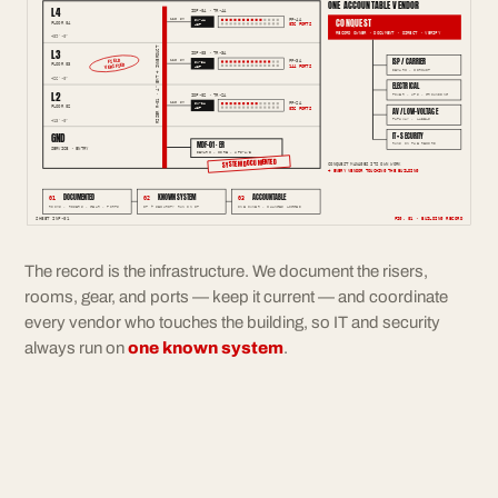
ONE ACCOUNTABLE VENDOR
L4
IDF-04 · TR-4A
CONQUEST
12F SM
PP-4A
SW-4A
FLOOR 04
096 PORTS
48P
RECORD OWNER · DOCUMENT · DIRECT · VERIFY
+39'-0"
RISER R-01 · 4" EMT + INNERDUCT
L3
IDF-03 · TR-3A
ISP / CARRIER
FIELD
12F SM
PP-3A
SW-3A
FLOOR 03
VERIFIED
144 PORTS
48P
DEMARC · CIRCUIT
+26'-0"
ELECTRICAL
L2
IDF-02 · TR-2A
POWER · UPS · GROUNDING
12F SM
PP-2A
SW-2A
FLOOR 02
096 PORTS
48P
AV / LOW-VOLTAGE
PATHWAY · LABELS
+13'-0"
GND
IT + SECURITY
MDF-01 · ER
RUNS ON THE RECORD
SERVICE · ENTRY
DEMARC · CORE · UPS-A/B
SYSTEM DOCUMENTED
CONQUEST MANAGES ITS OWN WORK
+ EVERY VENDOR TOUCHING THE BUILDING
DOCUMENTED
KNOWN SYSTEM
ACCOUNTABLE
01
02
03
ROOMS · RISERS · GEAR · PORTS
IT + SECURITY RUN ON IT
ONE OWNER · CHANGES LOGGED
SHEET INF-01
FIG. 01 · BUILDING RECORD
The record is the infrastructure. We document the risers,
rooms, gear, and ports — keep it current — and coordinate
every vendor who touches the building, so IT and security
always run on
one known system
.