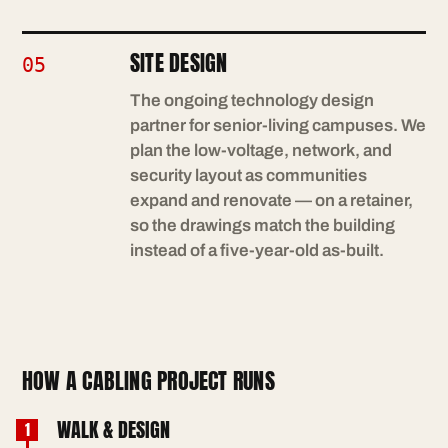
SITE DESIGN
05
The ongoing technology design
partner for senior-living campuses. We
plan the low-voltage, network, and
security layout as communities
expand and renovate — on a retainer,
so the drawings match the building
instead of a five-year-old as-built.
HOW A CABLING PROJECT RUNS
WALK & DESIGN