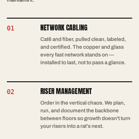
NETWORK CABLING
01
Cat6 and fiber, pulled clean, labeled,
and certified. The copper and glass
every fast network stands on —
installed to last, not to pass a glance.
RISER MANAGEMENT
02
Order in the vertical chaos. We plan,
run, and document the backbone
between floors so growth doesn't turn
your risers into a rat's nest.