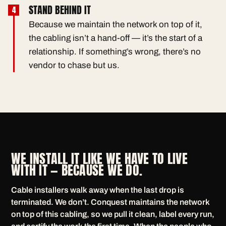
STAND BEHIND IT
Because we maintain the network on top of it,
the cabling isn’t a hand-off — it’s the start of a
relationship. If something’s wrong, there’s no
vendor to chase but us.
WE INSTALL IT LIKE WE HAVE TO LIVE
WITH IT — BECAUSE WE DO.
Cable installers walk away when the last drop is
terminated. We don’t. Conquest maintains the network
on top of this cabling, so we pull it clean, label every run,