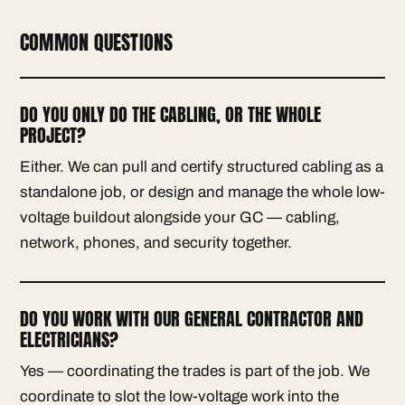
COMMON QUESTIONS
DO YOU ONLY DO THE CABLING, OR THE WHOLE
PROJECT?
Either. We can pull and certify structured cabling as a
standalone job, or design and manage the whole low-
voltage buildout alongside your GC — cabling,
network, phones, and security together.
DO YOU WORK WITH OUR GENERAL CONTRACTOR AND
ELECTRICIANS?
Yes — coordinating the trades is part of the job. We
coordinate to slot the low-voltage work into the