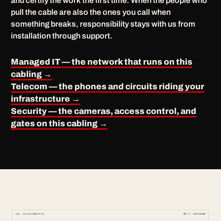
and certify the work the first time. When the people who
pull the cable are also the ones you call when
something breaks, responsibility stays with us from
installation through support.
Managed IT — the network that runs on this
cabling →
Telecom — the phones and circuits riding your
infrastructure →
Security — the cameras, access control, and
gates on this cabling →
DWG · CS-ATL-ASBUILT-01
REV C · MAINTAINED