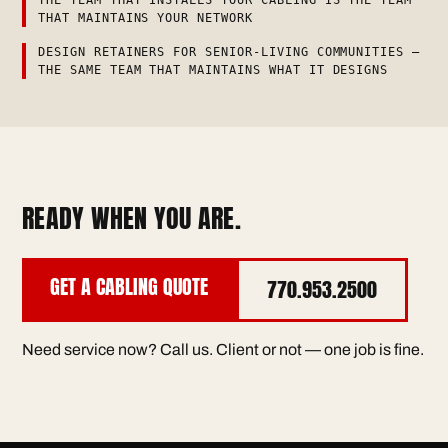
THAT MAINTAINS YOUR NETWORK
DESIGN RETAINERS FOR SENIOR-LIVING COMMUNITIES —
THE SAME TEAM THAT MAINTAINS WHAT IT DESIGNS
READY WHEN YOU ARE.
GET A CABLING QUOTE
770.953.2500
Need service now? Call us. Client or not — one job is fine.