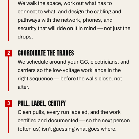
We walk the space, work out what has to
connect to what, and design the cabling and
pathways with the network, phones, and
security that will ride on it in mind — not just the
drops.
COORDINATE THE TRADES
We schedule around your GC, electricians, and
carriers so the low-voltage work lands in the
right sequence — before the walls close, not
after.
PULL, LABEL, CERTIFY
Clean pulls, every run labeled, and the work
certified and documented — so the next person
(often us) isn’t guessing what goes where.