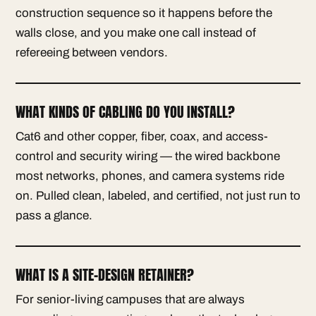
construction sequence so it happens before the
walls close, and you make one call instead of
refereeing between vendors.
WHAT KINDS OF CABLING DO YOU INSTALL?
Cat6 and other copper, fiber, coax, and access-
control and security wiring — the wired backbone
most networks, phones, and camera systems ride
on. Pulled clean, labeled, and certified, not just run to
pass a glance.
WHAT IS A SITE-DESIGN RETAINER?
For senior-living campuses that are always