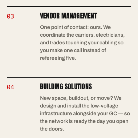
VENDOR MANAGEMENT
03
One point of contact: ours. We
coordinate the carriers, electricians,
and trades touching your cabling so
you make one call instead of
refereeing five.
BUILDING SOLUTIONS
04
New space, buildout, or move? We
design and install the low-voltage
infrastructure alongside your GC — so
the network is ready the day you open
the doors.