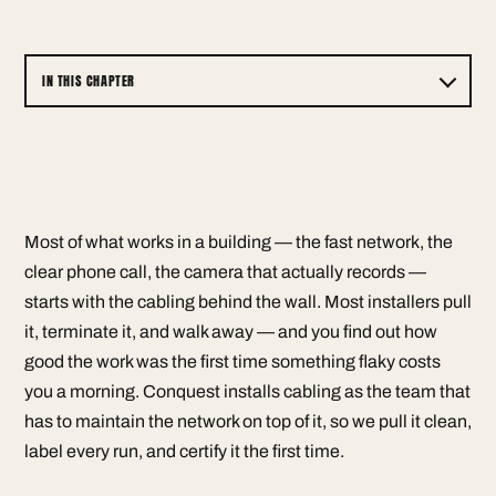
IN THIS CHAPTER
Most of what works in a building — the fast network, the
clear phone call, the camera that actually records —
starts with the cabling behind the wall. Most installers pull
it, terminate it, and walk away — and you find out how
good the work was the first time something flaky costs
you a morning. Conquest installs cabling as the team that
has to maintain the network on top of it, so we pull it clean,
label every run, and certify it the first time.