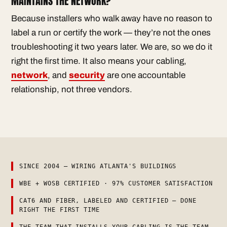
MAINTAINS THE NETWORK?
Because installers who walk away have no reason to
label a run or certify the work — they’re not the ones
troubleshooting it two years later. We are, so we do it
right the first time. It also means your cabling,
network
, and
security
are one accountable
relationship, not three vendors.
SINCE 2004 — WIRING ATLANTA'S BUILDINGS
WBE + WOSB CERTIFIED · 97% CUSTOMER SATISFACTION
CAT6 AND FIBER, LABELED AND CERTIFIED — DONE
RIGHT THE FIRST TIME
THE TEAM THAT INSTALLS YOUR CABLING IS THE TEAM