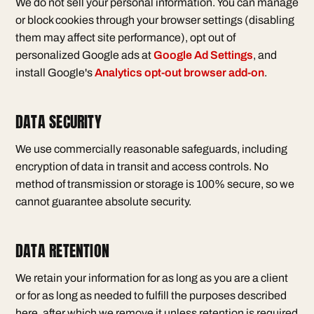
We do not sell your personal information. You can manage
or block cookies through your browser settings (disabling
them may affect site performance), opt out of
personalized Google ads at
Google Ad Settings
, and
install Google's
Analytics opt-out browser add-on
.
DATA SECURITY
We use commercially reasonable safeguards, including
encryption of data in transit and access controls. No
method of transmission or storage is 100% secure, so we
cannot guarantee absolute security.
DATA RETENTION
We retain your information for as long as you are a client
or for as long as needed to fulfill the purposes described
here, after which we remove it unless retention is required