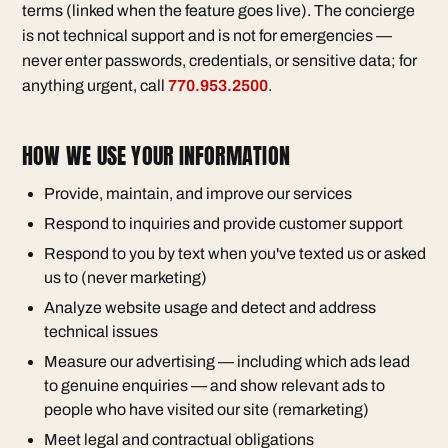
terms (linked when the feature goes live). The concierge
is not technical support and is not for emergencies —
never enter passwords, credentials, or sensitive data; for
anything urgent, call
770.953.2500
.
HOW WE USE YOUR INFORMATION
Provide, maintain, and improve our services
Respond to inquiries and provide customer support
Respond to you by text when you've texted us or asked
us to (never marketing)
Analyze website usage and detect and address
technical issues
Measure our advertising — including which ads lead
to genuine enquiries — and show relevant ads to
people who have visited our site (remarketing)
Meet legal and contractual obligations