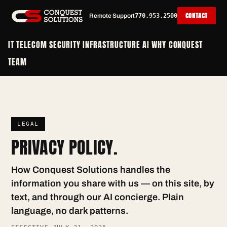
CONTACT
Remote Support
770.953.2500
IT
TELECOM
SECURITY
INFRASTRUCTURE
AI
WHY CONQUEST
TEAM
LEGAL
PRIVACY POLICY.
How Conquest Solutions handles the
information you share with us — on this site, by
text, and through our AI concierge. Plain
language, no dark patterns.