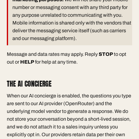
number or messaging consent with any third party for
any purpose unrelated to communicating with you.
Mobile information is shared only with the vendors that
deliver the messaging service itself (such as carriers
and our messaging platform).
Message and data rates may apply. Reply
STOP
to opt
out or
HELP
for help at any time.
THE AI CONCIERGE
When our AI concierge is enabled, the questions you type
are sent to our AI provider (OpenRouter) and the
underlying model vendor to generate a response. We do
not store your conversation beyond a short-lived session,
and we do not attach it to a sales inquiry unless you
explicitly opt in. Our providers retain data per their own