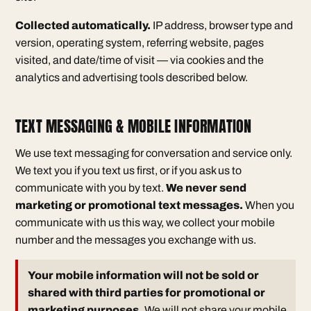
Collected automatically.
IP address, browser type and
version, operating system, referring website, pages
visited, and date/time of visit — via cookies and the
analytics and advertising tools described below.
TEXT MESSAGING & MOBILE INFORMATION
We use text messaging for conversation and service only.
We text you if you text us first, or if you ask us to
communicate with you by text.
We never send
marketing or promotional text messages.
When you
communicate with us this way, we collect your mobile
number and the messages you exchange with us.
Your mobile information will not be sold or
shared with third parties for promotional or
marketing purposes.
We will not share your mobile