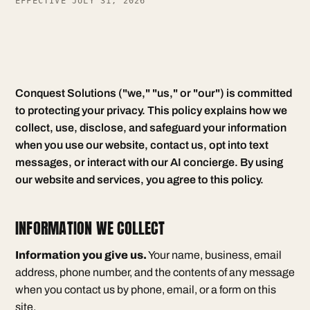
EFFECTIVE JULY 31, 2026
Conquest Solutions ("we," "us," or "our") is committed
to protecting your privacy. This policy explains how we
collect, use, disclose, and safeguard your information
when you use our website, contact us, opt into text
messages, or interact with our AI concierge. By using
our website and services, you agree to this policy.
INFORMATION WE COLLECT
Information you give us.
Your name, business, email
address, phone number, and the contents of any message
when you contact us by phone, email, or a form on this
site.