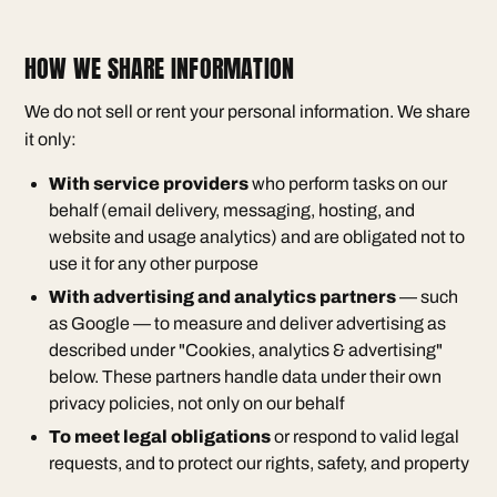
HOW WE SHARE INFORMATION
We do not sell or rent your personal information. We share
it only:
With service providers
who perform tasks on our
behalf (email delivery, messaging, hosting, and
website and usage analytics) and are obligated not to
use it for any other purpose
With advertising and analytics partners
— such
as Google — to measure and deliver advertising as
described under "Cookies, analytics & advertising"
below. These partners handle data under their own
privacy policies, not only on our behalf
To meet legal obligations
or respond to valid legal
requests, and to protect our rights, safety, and property