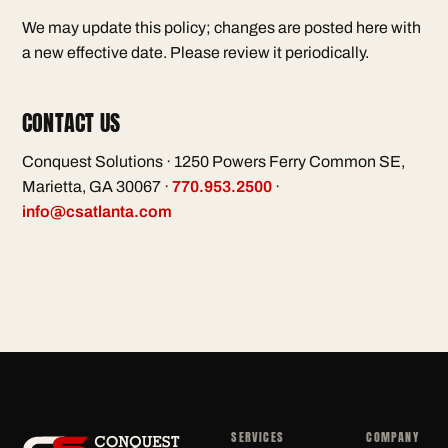
We may update this policy; changes are posted here with
a new effective date. Please review it periodically.
CONTACT US
Conquest Solutions · 1250 Powers Ferry Common SE,
Marietta, GA 30067 ·
770.953.2500
·
info@csatlanta.com
SERVICES
COMPANY