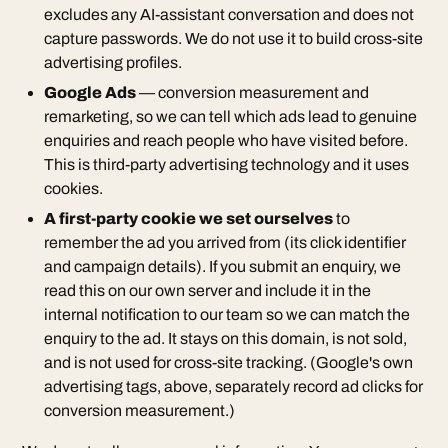
excludes any AI-assistant conversation and does not
capture passwords. We do not use it to build cross-site
advertising profiles.
Google Ads
— conversion measurement and
remarketing, so we can tell which ads lead to genuine
enquiries and reach people who have visited before.
This is third-party advertising technology and it uses
cookies.
A first-party cookie we set ourselves
to
remember the ad you arrived from (its click identifier
and campaign details). If you submit an enquiry, we
read this on our own server and include it in the
internal notification to our team so we can match the
enquiry to the ad. It stays on this domain, is not sold,
and is not used for cross-site tracking. (Google's own
advertising tags, above, separately record ad clicks for
conversion measurement.)