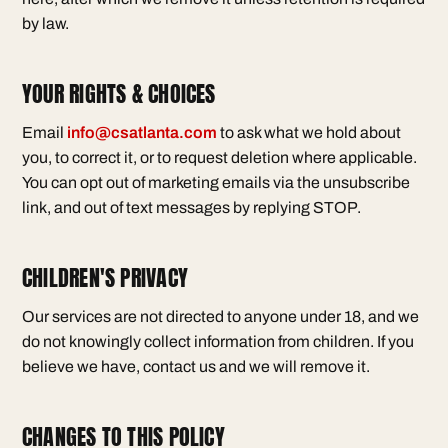
by law.
YOUR RIGHTS & CHOICES
Email
info@csatlanta.com
to ask what we hold about
you, to correct it, or to request deletion where applicable.
You can opt out of marketing emails via the unsubscribe
link, and out of text messages by replying STOP.
CHILDREN'S PRIVACY
Our services are not directed to anyone under 18, and we
do not knowingly collect information from children. If you
believe we have, contact us and we will remove it.
CHANGES TO THIS POLICY