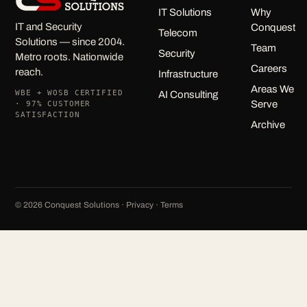
IT Solutions
Why
IT and Security
Conquest
Telecom
Solutions — since 2004.
Team
Security
Metro roots. Nationwide
Careers
reach.
Infrastructure
Areas We
WBE + WOSB CERTIFIED
AI Consulting
Serve
· 97% CUSTOMER
SATISFACTION
Archive
©
2026
Conquest Solutions ·
Privacy
·
Terms