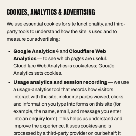
COOKIES, ANALYTICS & ADVERTISING
We use essential cookies for site functionality, and third-
party tools to understand how the site is used and to
measure our advertising:
Google Analytics 4
and
Cloudflare Web
Analytics
— to see which pages are useful.
Cloudflare Web Analytics is cookieless; Google
Analytics sets cookies.
Usage analytics and session recording
— we use
a usage-analytics tool that records how visitors
interact with the site, including pages viewed, clicks,
and information you type into forms on this site (for
example, the name, email, and message you enter
into an enquiry form). This helps us understand and
improve the experience. It uses cookies and is
processed by a third-party provider on our behalf; it