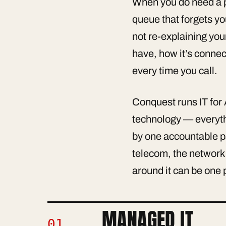
When you do need a pe
queue that forgets y
not re-explaining you
have, how it’s connec
every time you call.
Conquest runs IT for 
technology — everythi
by one accountable p
telecom, the network 
around it can be one 
MANAGED IT
01