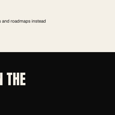
ts and roadmaps instead
N THE