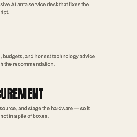
sive Atlanta service desk that fixes the
ript.
s, budgets, and honest technology advice
with the recommendation.
CUREMENT
, source, and stage the hardware — so it
ot in a pile of boxes.