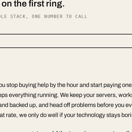
n the first ring.
OLE STACK, ONE NUMBER TO CALL
 stop buying help by the hour and start paying one
keeps everything running. We keep your servers, wor
and backed up, and head off problems before you ev
at rate, we only do well if your technology stays bor