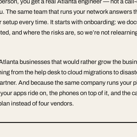
rson, you get a real Atlanta engineer — not a call-c
ou. The same team that runs your network answers t
r setup every time. It starts with onboarding: we d
ted, and where the risks are, so we’re not relearni
Atlanta businesses that would rather grow the busin
ng from the help desk to cloud migrations to disast
artner. And because the same company runs your ph
your apps ride on, the phones on top of it, and the
plan instead of four vendors.