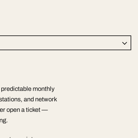
 predictable monthly
kstations, and network
er open a ticket —
ing.