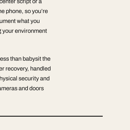
enter script or a
he phone, so you’re
ocument what you
ng your environment
ess than babysit the
er recovery, handled
ysical security and
 cameras and doors