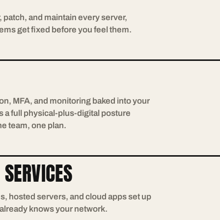
, patch, and maintain every server,
ems get fixed before you feel them.
tion, MFA, and monitoring baked into your
 a full physical-plus-digital posture
ne team, one plan.
 SERVICES
ns, hosted servers, and cloud apps set up
 already knows your network.