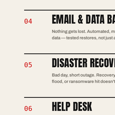
EMAIL & DATA B
04
Nothing gets lost. Automated, m
data — tested restores, not just
DISASTER RECOV
05
Bad day, short outage. Recovery 
flood, or ransomware hit doesn'
HELP DESK
06