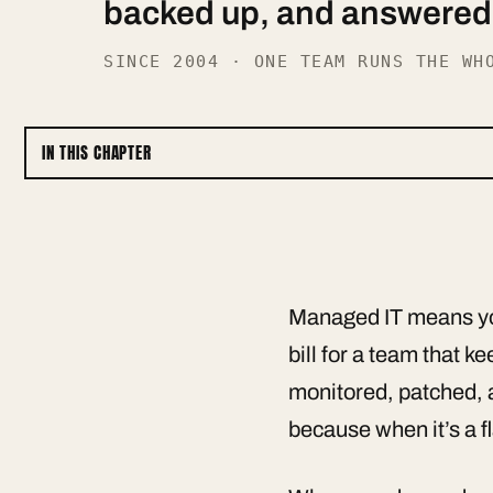
backed up, and answered o
SINCE 2004 · ONE TEAM RUNS THE WH
IN THIS CHAPTER
Managed IT means you
bill for a team that 
monitored, patched, 
because when it’s a fl