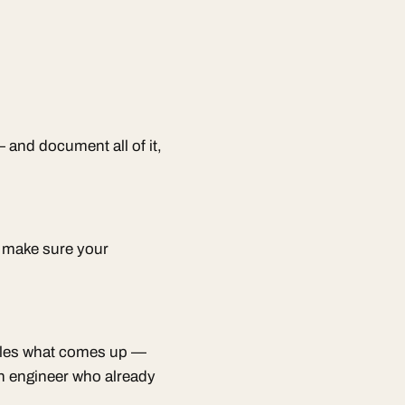
 and document all of it,
d make sure your
ndles what comes up —
n engineer who already