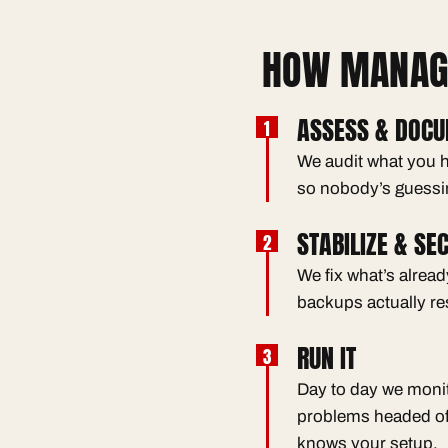
HOW MANAGE
ASSESS & DOC
We audit what you h
so nobody’s guessi
STABILIZE & SE
We fix what’s alrea
backups actually re
RUN IT
Day to day we monit
problems headed of
knows your setup.