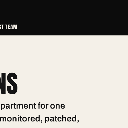
ST
TEAM
NS
partment for one
— monitored, patched,