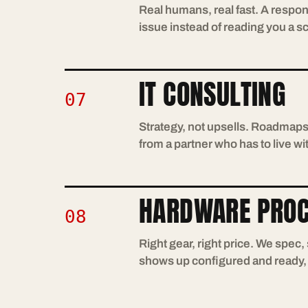
Real humans, real fast. A respon
issue instead of reading you a sc
IT CONSULTING
07
Strategy, not upsells. Roadmap
from a partner who has to live 
HARDWARE PRO
08
Right gear, right price. We spec
shows up configured and ready, n