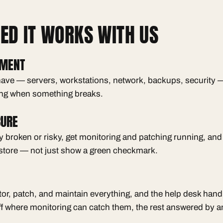
D IT WORKS WITH US
UMENT
ave — servers, workstations, network, backups, security —
ng when something breaks.
CURE
dy broken or risky, get monitoring and patching running, an
store — not just show a green checkmark.
or, patch, and maintain everything, and the help desk ha
f where monitoring can catch them, the rest answered by a