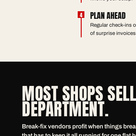
PLAN AHEAD
Regular check-ins o
of surprise invoices
MOST SHOPS SELL
DEPARTMENT.
Break-fix vendors profit when things bre
that has to keep it all running for one flat