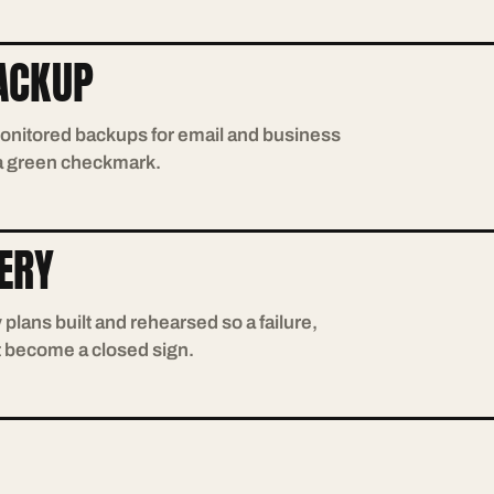
ACKUP
onitored backups for email and business
 a green checkmark.
ERY
plans built and rehearsed so a failure,
t become a closed sign.