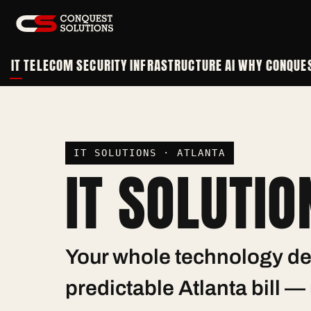
IT
TELECOM
SECURITY
INFRASTRUCTURE
AI
WHY CONQUE
IT SOLUTIONS · ATLANTA
IT SOLUTIO
Your whole technology de
predictable Atlanta bill 