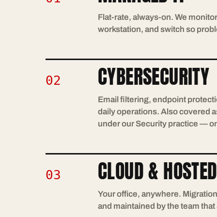
Flat-rate, always-on. We monitor
workstation, and switch so probl
CYBERSECURITY
02
Email filtering, endpoint protec
daily operations. Also covered as
under our Security practice — o
CLOUD & HOSTED
03
Your office, anywhere. Migratio
and maintained by the team that