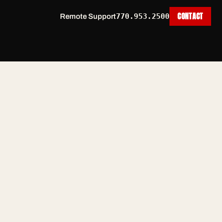
CONTACT
770.953.2500
Remote Support