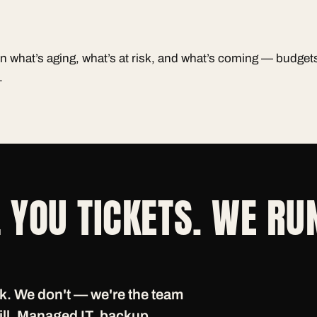
n what’s aging, what’s at risk, and what’s coming — budge
.
 YOU TICKETS. WE RU
ak. We don't — we're the team
 bill. Managed IT, backup,