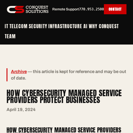
CONTACT
Remote Support
770.953.2500
IT
TELECOM
SECURITY
INFRASTRUCTURE
AI
WHY CONQUEST
TEAM
Archive
— this article is kept for reference and may be out
of date.
HOW CYBERSECURITY MANAGED SERVICE
PROVIDERS PROTECT BUSINESSES
April 19, 2024
HOW CYBERSECURITY MANAGED SERVICE PROVIDERS