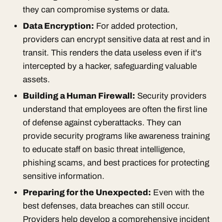
they can compromise systems or data.
Data Encryption:
For added protection,
providers can encrypt sensitive data at rest and in
transit. This renders the data useless even if it's
intercepted by a hacker, safeguarding valuable
assets.
Building a Human Firewall:
Security providers
understand that employees are often the first line
of defense against cyberattacks. They can
provide security programs like awareness training
to educate staff on basic threat intelligence,
phishing scams, and best practices for protecting
sensitive information.
Preparing for the Unexpected:
Even with the
best defenses, data breaches can still occur.
Providers help develop a comprehensive incident