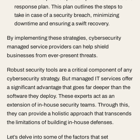
response plan. This plan outlines the steps to
take in case of a security breach, minimizing
downtime and ensuring a swift recovery.
By implementing these strategies, cybersecurity
managed service providers can help shield
businesses from ever-present threats.
Robust security tools are a critical component of any
cybersecurity strategy. But managed IT services offer
a significant advantage that goes far deeper than the
software they deploy. These experts act as an
extension of in-house security teams. Through this,
they can provide a holistic approach that transcends
the limitations of building in-house defenses.
Let’s delve into some of the factors that set