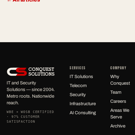
SERVICES
COMPANY
IT Solutions
Why
IT and Security
Conquest
Telecom
Solutions — since 2004.
Team
Security
Metro roots. Nationwide
Careers
reach.
Infrastructure
Areas We
WBE + WOSB CERTIFIED
AI Consulting
Serve
· 97% CUSTOMER
SATISFACTION
Archive