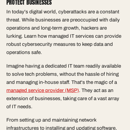
PROTECT BUSINESSES
In today's digital world, cyberattacks are a constant
threat. While businesses are preoccupied with daily
operations and long-term growth, hackers are
lurking. Learn how managed IT services can provide
robust cybersecurity measures to keep data and
operations safe.
Imagine having a dedicated IT team readily available
to solve tech problems, without the hassle of hiring
and managing in-house staff. That's the magic of a
managed service provider (MSP)
. They act as an
extension of businesses, taking care of a vast array
of IT needs.
From setting up and maintaining network
infrastructures to installing and updating software,