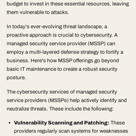
budget to invest in these essential resources, leaving
them vulnerable to attacks.
In today's ever-evolving threat landscape, a
proactive approach is crucial to cybersecurity. A
managed security service provider (MSSP) can
employ a multi-layered defense strategy to fortify a
business. Here's how MSSP offerings go beyond
basic IT maintenance to create a robust security
posture.
The cybersecurity services of managed security
service providers (MSSPs) help actively identify and
neutralize threats. These include the following:
Vulnerability Scanning and Patching:
These
providers regularly scan systems for weaknesses