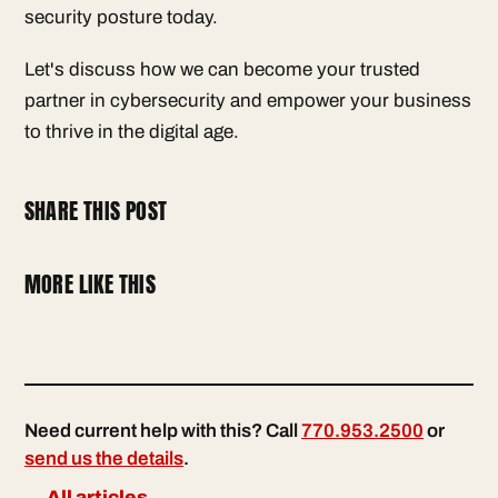
security posture today.
Let's discuss how we can become your trusted
partner in cybersecurity and empower your business
to thrive in the digital age.
SHARE THIS POST
MORE LIKE THIS
Need current help with this? Call
770.953.2500
or
send us the details
.
← All articles