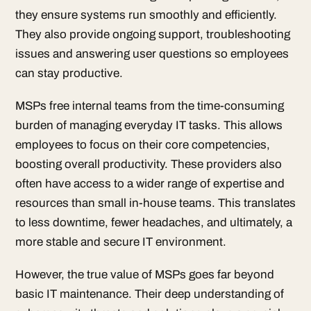
they ensure systems run smoothly and efficiently.
They also provide ongoing support, troubleshooting
issues and answering user questions so employees
can stay productive.
MSPs free internal teams from the time-consuming
burden of managing everyday IT tasks. This allows
employees to focus on their core competencies,
boosting overall productivity. These providers also
often have access to a wider range of expertise and
resources than small in-house teams. This translates
to less downtime, fewer headaches, and ultimately, a
more stable and secure IT environment.
However, the true value of MSPs goes far beyond
basic IT maintenance. Their deep understanding of