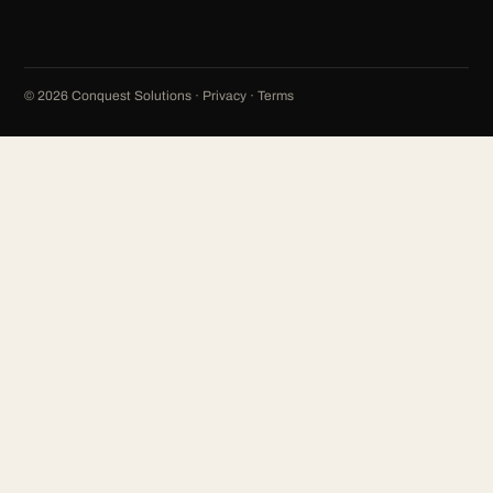
©
2026
Conquest Solutions ·
Privacy
·
Terms