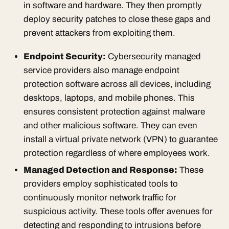
in software and hardware. They then promptly
deploy security patches to close these gaps and
prevent attackers from exploiting them.
Endpoint Security:
Cybersecurity managed
service providers also manage endpoint
protection software across all devices, including
desktops, laptops, and mobile phones. This
ensures consistent protection against malware
and other malicious software. They can even
install a virtual private network (VPN) to guarantee
protection regardless of where employees work.
Managed Detection and Response
:
These
providers employ sophisticated tools to
continuously monitor network traffic for
suspicious activity. These tools offer avenues for
detecting and responding to intrusions before