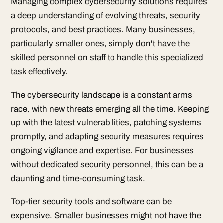
Managing complex cybersecurity solutions requires
a deep understanding of evolving threats, security
protocols, and best practices. Many businesses,
particularly smaller ones, simply don't have the
skilled personnel on staff to handle this specialized
task effectively.
The cybersecurity landscape is a constant arms
race, with new threats emerging all the time. Keeping
up with the latest vulnerabilities, patching systems
promptly, and adapting security measures requires
ongoing vigilance and expertise. For businesses
without dedicated security personnel, this can be a
daunting and time-consuming task.
Top-tier security tools and software can be
expensive. Smaller businesses might not have the