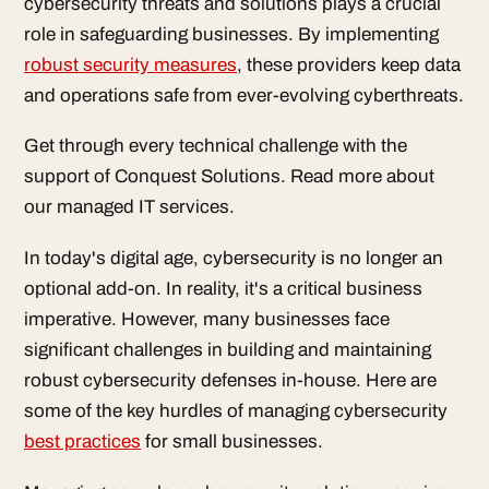
cybersecurity threats and solutions plays a crucial
role in safeguarding businesses. By implementing
robust security measures
, these providers keep data
and operations safe from ever-evolving cyberthreats.
Get through every technical challenge with the
support of Conquest Solutions. Read more about
our managed IT services.
In today's digital age, cybersecurity is no longer an
optional add-on. In reality, it's a critical business
imperative. However, many businesses face
significant challenges in building and maintaining
robust cybersecurity defenses in-house. Here are
some of the key hurdles of managing cybersecurity
best practices
for small businesses.