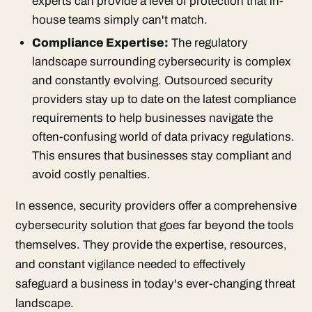
experts can provide a level of protection that in-
house teams simply can't match.
Compliance Expertise:
The regulatory
landscape surrounding cybersecurity is complex
and constantly evolving. Outsourced security
providers stay up to date on the latest compliance
requirements to help businesses navigate the
often-confusing world of data privacy regulations.
This ensures that businesses stay compliant and
avoid costly penalties.
In essence, security providers offer a comprehensive
cybersecurity solution that goes far beyond the tools
themselves. They provide the expertise, resources,
and constant vigilance needed to effectively
safeguard a business in today's ever-changing threat
landscape.