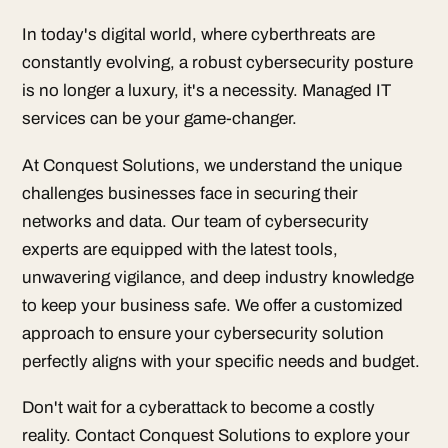
In today's digital world, where cyberthreats are
constantly evolving, a robust cybersecurity posture
is no longer a luxury, it's a necessity. Managed IT
services can be your game-changer.
At Conquest Solutions, we understand the unique
challenges businesses face in securing their
networks and data. Our team of cybersecurity
experts are equipped with the latest tools,
unwavering vigilance, and deep industry knowledge
to keep your business safe. We offer a customized
approach to ensure your cybersecurity solution
perfectly aligns with your specific needs and budget.
Don't wait for a cyberattack to become a costly
reality. Contact Conquest Solutions to explore your