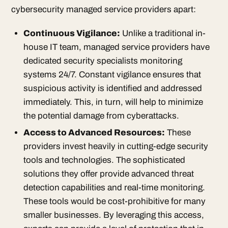
cybersecurity managed service providers apart:
Continuous Vigilance:
Unlike a traditional in-
house IT team, managed service providers have
dedicated security specialists monitoring
systems 24/7. Constant vigilance ensures that
suspicious activity is identified and addressed
immediately. This, in turn, will help to minimize
the potential damage from cyberattacks.
Access to Advanced Resources:
These
providers invest heavily in cutting-edge security
tools and technologies. The sophisticated
solutions they offer provide advanced threat
detection capabilities and real-time monitoring.
These tools would be cost-prohibitive for many
smaller businesses. By leveraging this access,