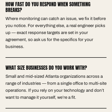
HOW FAST DO YOU RESPOND WHEN SOMETHING
BREAKS?
Where monitoring can catch an issue, we fix it before
you notice. For everything else, a real engineer picks
up — exact response targets are set in your
agreement, so ask us for the specifics for your
business.
WHAT SIZE BUSINESSES DO YOU WORK WITH?
Small and mid-sized Atlanta organizations across a
range of industries — from a single office to multi-site
operations. If you rely on your technology and don’t
want to manage it yourself, we’re a fit.