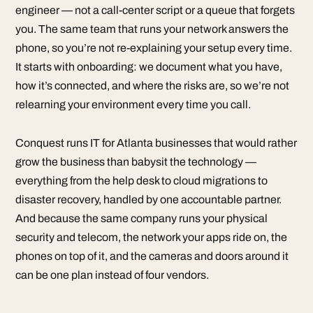
engineer — not a call-center script or a queue that forgets
you. The same team that runs your network answers the
phone, so you’re not re-explaining your setup every time.
It starts with onboarding: we document what you have,
how it’s connected, and where the risks are, so we’re not
relearning your environment every time you call.
Conquest runs IT for Atlanta businesses that would rather
grow the business than babysit the technology —
everything from the help desk to cloud migrations to
disaster recovery, handled by one accountable partner.
And because the same company runs your physical
security and telecom, the network your apps ride on, the
phones on top of it, and the cameras and doors around it
can be one plan instead of four vendors.