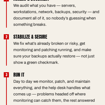
We audit what you have — servers,
workstations, network, backups, security — and
document all of it, so nobody’s guessing when
something breaks.
STABILIZE & SECURE
We fix what’s already broken or risky, get
monitoring and patching running, and make
sure your backups actually restore — not just
show a green checkmark.
RUN IT
Day to day we monitor, patch, and maintain
everything, and the help desk handles what
comes up — problems headed off where
monitoring can catch them, the rest answered