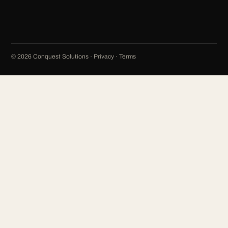
©
2026
Conquest Solutions ·
Privacy
·
Terms