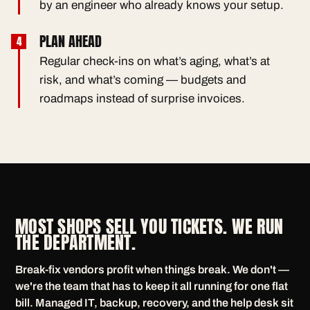
by an engineer who already knows your setup.
PLAN AHEAD
Regular check-ins on what’s aging, what’s at
risk, and what’s coming — budgets and
roadmaps instead of surprise invoices.
MOST SHOPS SELL YOU TICKETS. WE RUN
THE DEPARTMENT.
Break-fix vendors profit when things break. We don't —
we're the team that has to keep it all running for one flat
bill. Managed IT, backup, recovery, and the help desk sit