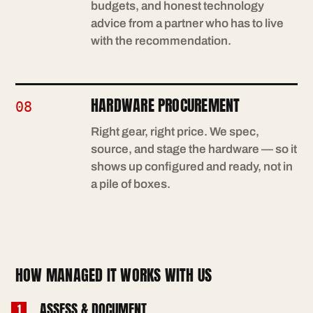
budgets, and honest technology
advice from a partner who has to live
with the recommendation.
HARDWARE PROCUREMENT
08
Right gear, right price. We spec,
source, and stage the hardware — so it
shows up configured and ready, not in
a pile of boxes.
HOW MANAGED IT WORKS WITH US
ASSESS & DOCUMENT