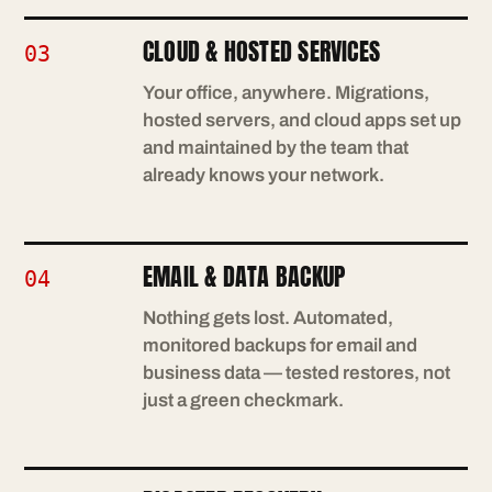
CLOUD & HOSTED SERVICES
03
Your office, anywhere. Migrations,
hosted servers, and cloud apps set up
and maintained by the team that
already knows your network.
EMAIL & DATA BACKUP
04
Nothing gets lost. Automated,
monitored backups for email and
business data — tested restores, not
just a green checkmark.