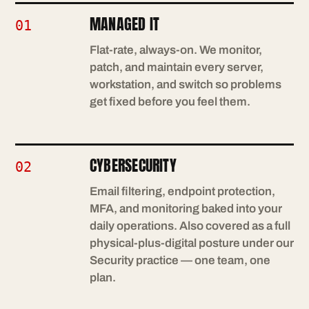
MANAGED IT
01
Flat-rate, always-on. We monitor,
patch, and maintain every server,
workstation, and switch so problems
get fixed before you feel them.
CYBERSECURITY
02
Email filtering, endpoint protection,
MFA, and monitoring baked into your
daily operations. Also covered as a full
physical-plus-digital posture under our
Security practice — one team, one
plan.