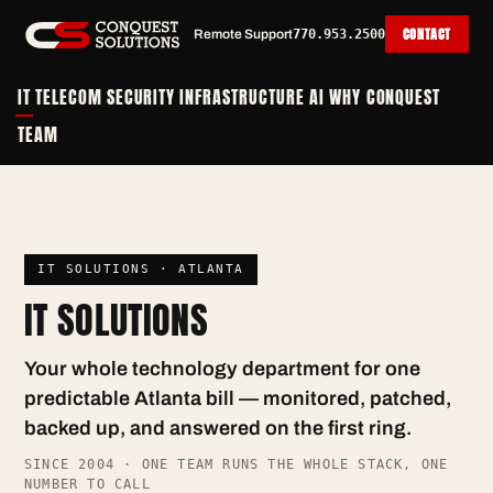
CONTACT
Remote Support
770.953.2500
IT
TELECOM
SECURITY
INFRASTRUCTURE
AI
WHY CONQUEST
TEAM
IT SOLUTIONS · ATLANTA
IT SOLUTIONS
Your whole technology department for one
predictable Atlanta bill — monitored, patched,
backed up, and answered on the first ring.
SINCE 2004 · ONE TEAM RUNS THE WHOLE STACK, ONE
NUMBER TO CALL