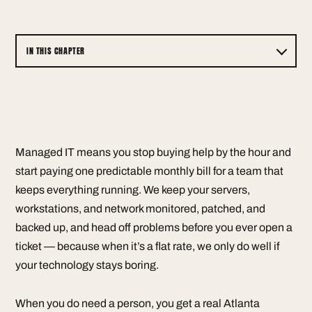
IN THIS CHAPTER
Managed IT means you stop buying help by the hour and
start paying one predictable monthly bill for a team that
keeps everything running. We keep your servers,
workstations, and network monitored, patched, and
backed up, and head off problems before you ever open a
ticket — because when it’s a flat rate, we only do well if
your technology stays boring.
When you do need a person, you get a real Atlanta