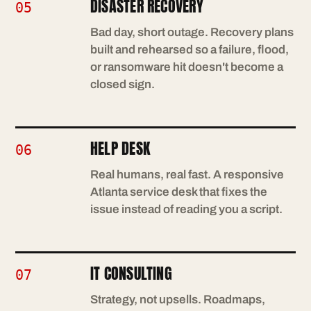
DISASTER RECOVERY
05
Bad day, short outage. Recovery plans
built and rehearsed so a failure, flood,
or ransomware hit doesn't become a
closed sign.
HELP DESK
06
Real humans, real fast. A responsive
Atlanta service desk that fixes the
issue instead of reading you a script.
IT CONSULTING
07
Strategy, not upsells. Roadmaps,