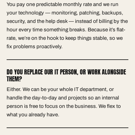
You pay one predictable monthly rate and we run
your technology — monitoring, patching, backups,
security, and the help desk — instead of billing by the
hour every time something breaks. Because it’s flat-
rate, we’re on the hook to keep things stable, so we
fix problems proactively.
DO YOU REPLACE OUR IT PERSON, OR WORK ALONGSIDE
THEM?
Either. We can be your whole IT department, or
handle the day-to-day and projects so an internal
person is free to focus on the business. We flex to
what you already have.