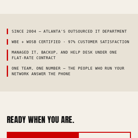
SINCE 2004 — ATLANTA'S OUTSOURCED IT DEPARTMENT
WBE + WOSB CERTIFIED · 97% CUSTOMER SATISFACTION
MANAGED IT, BACKUP, AND HELP DESK UNDER ONE
FLAT-RATE CONTRACT
ONE TEAM, ONE NUMBER — THE PEOPLE WHO RUN YOUR
NETWORK ANSWER THE PHONE
READY WHEN YOU ARE.