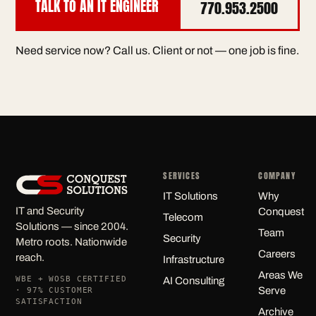
TALK TO AN IT ENGINEER
770.953.2500
Need service now? Call us. Client or not — one job is fine.
SERVICES
COMPANY
IT Solutions
Why
IT and Security
Conquest
Telecom
Solutions — since 2004.
Team
Security
Metro roots. Nationwide
Careers
reach.
Infrastructure
Areas We
WBE + WOSB CERTIFIED
AI Consulting
Serve
· 97% CUSTOMER
SATISFACTION
Archive