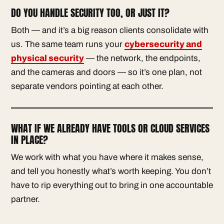
DO YOU HANDLE SECURITY TOO, OR JUST IT?
Both — and it’s a big reason clients consolidate with
us. The same team runs your
cybersecurity and
physical security
— the network, the endpoints,
and the cameras and doors — so it’s one plan, not
separate vendors pointing at each other.
WHAT IF WE ALREADY HAVE TOOLS OR CLOUD SERVICES
IN PLACE?
We work with what you have where it makes sense,
and tell you honestly what’s worth keeping. You don’t
have to rip everything out to bring in one accountable
partner.