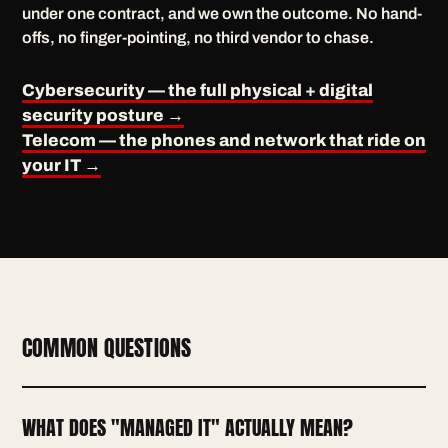
under one contract, and we own the outcome. No hand-
offs, no finger-pointing, no third vendor to chase.
Cybersecurity — the full physical + digital
security posture →
Telecom — the phones and network that ride on
your IT →
COMMON QUESTIONS
WHAT DOES "MANAGED IT" ACTUALLY MEAN?