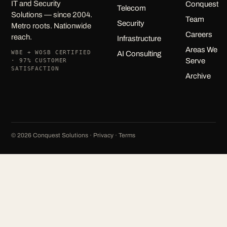
IT and Security
Conquest
Telecom
Solutions — since 2004.
Team
Security
Metro roots. Nationwide
Careers
reach.
Infrastructure
Areas We
WBE + WOSB CERTIFIED
AI Consulting
Serve
· 97% CUSTOMER
SATISFACTION
Archive
©
2026
Conquest Solutions ·
Privacy
·
Terms