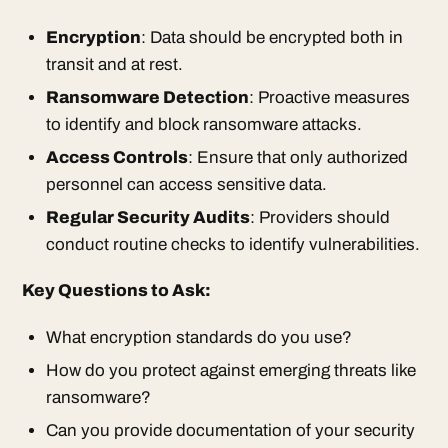
Encryption
: Data should be encrypted both in
transit and at rest.
Ransomware Detection
: Proactive measures
to identify and block ransomware attacks.
Access Controls
: Ensure that only authorized
personnel can access sensitive data.
Regular Security Audits
: Providers should
conduct routine checks to identify vulnerabilities.
Key Questions to Ask:
What encryption standards do you use?
How do you protect against emerging threats like
ransomware?
Can you provide documentation of your security