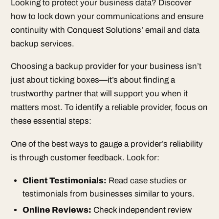
Looking to protect your business data? Discover
how to lock down your communications and ensure
continuity with Conquest Solutions’ email and data
backup services.
Choosing a backup provider for your business isn’t
just about ticking boxes—it’s about finding a
trustworthy partner that will support you when it
matters most. To identify a reliable provider, focus on
these essential steps:
One of the best ways to gauge a provider’s reliability
is through customer feedback. Look for:
Client Testimonials:
Read case studies or
testimonials from businesses similar to yours.
Online Reviews:
Check independent review