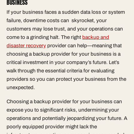
BUSINESS
If your business faces a sudden data loss or system
failure, downtime costs can skyrocket, your
customers may lose trust, and your operations can
come to a grinding halt. The right
backup and
disaster recovery
provider can help—meaning that
choosing a backup provider for your business is a
critical investment in your company’s future. Let’s
walk through the essential criteria for evaluating
providers so you can protect your business from the
unexpected.
Choosing a backup provider for your business can
expose you to significant risks, undermining your
operations and potentially jeopardizing your future. A
poorly equipped provider might lack the