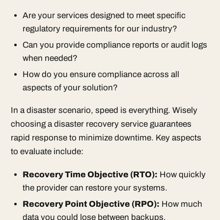
Are your services designed to meet specific
regulatory requirements for our industry?
Can you provide compliance reports or audit logs
when needed?
How do you ensure compliance across all
aspects of your solution?
In a disaster scenario, speed is everything. Wisely
choosing a disaster recovery service guarantees
rapid response to minimize downtime. Key aspects
to evaluate include:
Recovery Time Objective
(RTO):
How quickly
the provider can restore your systems.
Recovery Point Objective
(RPO):
How much
data you could lose between backups.