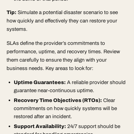
Tip:
Simulate a potential disaster scenario to see
how quickly and effectively they can restore your
systems.
SLAs define the provider’s commitments to
performance, uptime, and recovery times. Review
them carefully to ensure they align with your
business needs. Key areas to look for:
Uptime Guarantees:
A reliable provider should
guarantee near-continuous uptime.
Recovery Time Objectives
(RTOs):
Clear
commitments on how quickly systems will be
restored after an incident.
Support Availability:
24/7 support should be