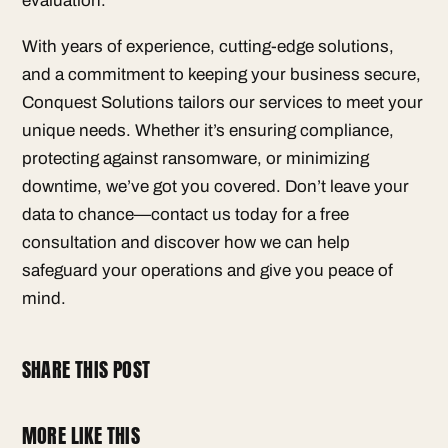
evaluation.
With years of experience, cutting-edge solutions,
and a commitment to keeping your business secure,
Conquest Solutions tailors our services to meet your
unique needs. Whether it’s ensuring compliance,
protecting against ransomware, or minimizing
downtime, we’ve got you covered. Don’t leave your
data to chance—contact us today for a free
consultation and discover how we can help
safeguard your operations and give you peace of
mind.
SHARE THIS POST
MORE LIKE THIS