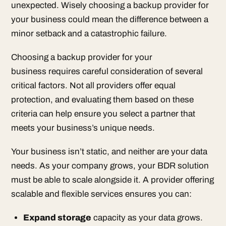
unexpected. Wisely choosing a backup provider for
your business could mean the difference between a
minor setback and a catastrophic failure.
Choosing a backup provider for your
business requires careful consideration of several
critical factors. Not all providers offer equal
protection, and evaluating them based on these
criteria can help ensure you select a partner that
meets your business’s unique needs.
Your business isn’t static, and neither are your data
needs. As your company grows, your BDR solution
must be able to scale alongside it. A provider offering
scalable and flexible services ensures you can:
Expand storage
capacity as your data grows.