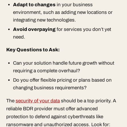
Adapt to changes
in your business
environment, such as adding new locations or
integrating new technologies.
Avoid overpaying
for services you don’t yet
need.
Key Questions to Ask:
Can your solution handle future growth without
requiring a complete overhaul?
Do you offer flexible pricing or plans based on
changing business requirements?
The
security of your data
should be a top priority. A
reliable BDR provider must offer advanced
protection to defend against cyberthreats like
ransomware and unauthorized access. Look for: