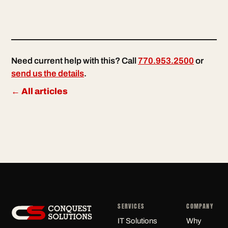
Need current help with this? Call
770.953.2500
or
send us the details
.
← All articles
SERVICES
COMPANY
IT Solutions
Why