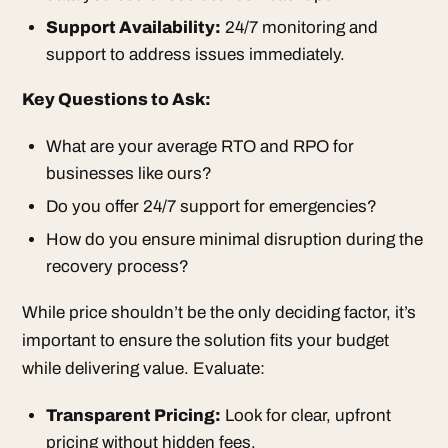
Support Availability:
24/7 monitoring and
support to address issues immediately.
Key Questions to Ask:
What are your average RTO and RPO for
businesses like ours?
Do you offer 24/7 support for emergencies?
How do you ensure minimal disruption during the
recovery process?
While price shouldn’t be the only deciding factor, it’s
important to ensure the solution fits your budget
while delivering value. Evaluate:
Transparent Pricing:
Look for clear, upfront
pricing without hidden fees.