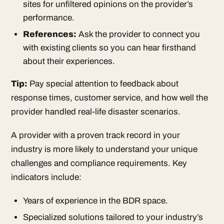
sites for unfiltered opinions on the provider’s
performance.
References:
Ask the provider to connect you
with existing clients so you can hear firsthand
about their experiences.
Tip:
Pay special attention to feedback about
response times, customer service, and how well the
provider handled real-life disaster scenarios.
A provider with a proven track record in your
industry is more likely to understand your unique
challenges and compliance requirements. Key
indicators include:
Years of experience in the BDR space.
Specialized solutions tailored to your industry’s