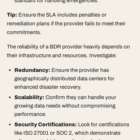
standard for handling emergencies.
Tip:
Ensure the SLA includes penalties or
remediation plans if the provider fails to meet their
commitments.
The reliability of a BDR provider heavily depends on
their infrastructure and resources. Investigate:
Redundancy:
Ensure the provider has
geographically distributed data centers for
enhanced disaster recovery.
Scalability:
Confirm they can handle your
growing data needs without compromising
performance.
Security Certifications:
Look for certifications
like ISO 27001 or SOC 2, which demonstrate