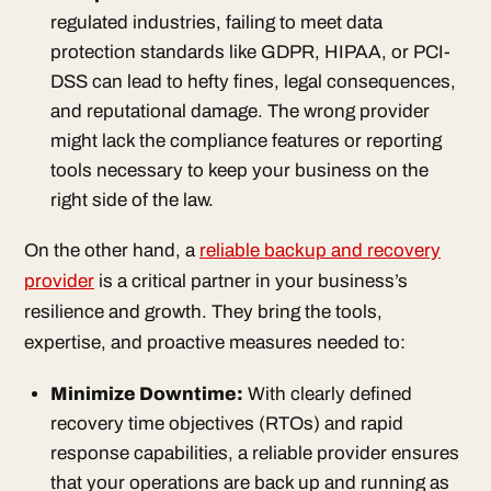
regulated industries, failing to meet data
protection standards like GDPR, HIPAA, or PCI-
DSS can lead to hefty fines, legal consequences,
and reputational damage. The wrong provider
might lack the compliance features or reporting
tools necessary to keep your business on the
right side of the law.
On the other hand, a
reliable backup and recovery
provider
is a critical partner in your business’s
resilience and growth. They bring the tools,
expertise, and proactive measures needed to:
Minimize Downtime
:
With clearly defined
recovery time objectives (RTOs) and rapid
response capabilities, a reliable provider ensures
that your operations are back up and running as