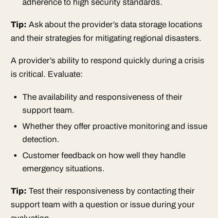
adherence to high security standards.
Tip:
Ask about the provider’s data storage locations
and their strategies for mitigating regional disasters.
A provider’s ability to respond quickly during a crisis
is critical. Evaluate:
The availability and responsiveness of their
support team.
Whether they offer proactive monitoring and issue
detection.
Customer feedback on how well they handle
emergency situations.
Tip:
Test their responsiveness by contacting their
support team with a question or issue during your