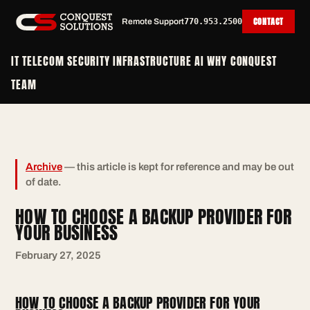
CONTACT
Remote Support
770.953.2500
IT
TELECOM
SECURITY
INFRASTRUCTURE
AI
WHY CONQUEST
TEAM
Archive
— this article is kept for reference and may be out
of date.
HOW TO CHOOSE A BACKUP PROVIDER FOR
YOUR BUSINESS
February 27, 2025
HOW TO CHOOSE A BACKUP PROVIDER FOR YOUR