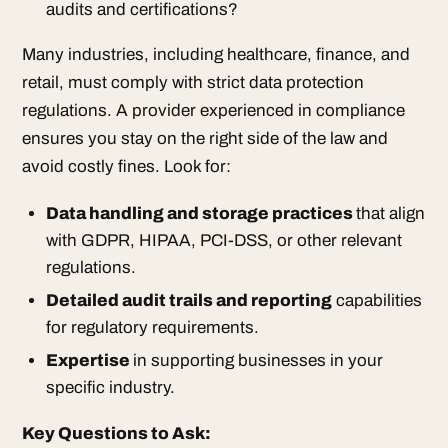
audits and certifications?
Many industries, including healthcare, finance, and
retail, must comply with strict data protection
regulations. A provider experienced in compliance
ensures you stay on the right side of the law and
avoid costly fines. Look for:
Data handling and storage practices
that align
with GDPR, HIPAA, PCI-DSS, or other relevant
regulations.
Detailed audit trails and reporting
capabilities
for regulatory requirements.
Expertise
in supporting businesses in your
specific industry.
Key Questions to Ask: