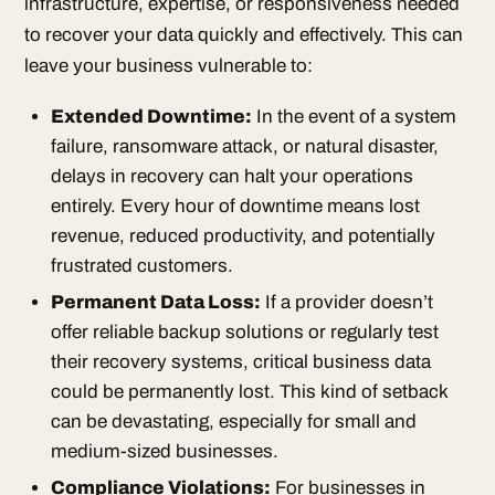
infrastructure, expertise, or responsiveness needed
to recover your data quickly and effectively. This can
leave your business vulnerable to:
Extended Downtime:
In the event of a system
failure, ransomware attack, or natural disaster,
delays in recovery can halt your operations
entirely. Every hour of downtime means lost
revenue, reduced productivity, and potentially
frustrated customers.
Permanent Data Loss:
If a provider doesn’t
offer reliable backup solutions or regularly test
their recovery systems, critical business data
could be permanently lost. This kind of setback
can be devastating, especially for small and
medium-sized businesses.
Compliance Violations:
For businesses in