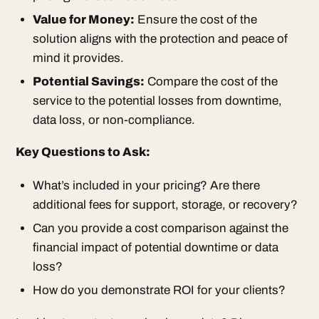
Value for Money:
Ensure the cost of the
solution aligns with the protection and peace of
mind it provides.
Potential Savings:
Compare the cost of the
service to the potential losses from downtime,
data loss, or non-compliance.
Key Questions to Ask:
What’s included in your pricing? Are there
additional fees for support, storage, or recovery?
Can you provide a cost comparison against the
financial impact of potential downtime or data
loss?
How do you demonstrate ROI for your clients?