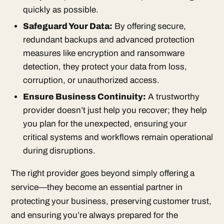
quickly as possible.
Safeguard Your Data:
By offering secure,
redundant backups and advanced protection
measures like encryption and ransomware
detection, they protect your data from loss,
corruption, or unauthorized access.
Ensure Business Continuity:
A trustworthy
provider doesn’t just help you recover; they help
you plan for the unexpected, ensuring your
critical systems and workflows remain operational
during disruptions.
The right provider goes beyond simply offering a
service—they become an essential partner in
protecting your business, preserving customer trust,
and ensuring you’re always prepared for the