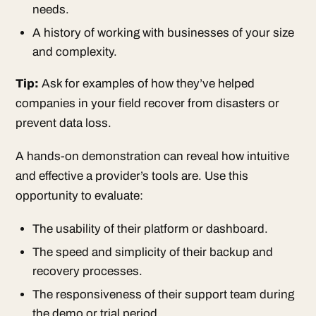
needs.
A history of working with businesses of your size
and complexity.
Tip:
Ask for examples of how they’ve helped
companies in your field recover from disasters or
prevent data loss.
A hands-on demonstration can reveal how intuitive
and effective a provider’s tools are. Use this
opportunity to evaluate:
The usability of their platform or dashboard.
The speed and simplicity of their backup and
recovery processes.
The responsiveness of their support team during
the demo or trial period.