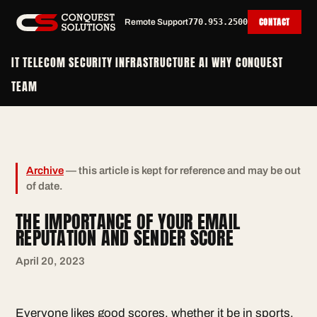
CONTACT
Remote Support
770.953.2500
IT
TELECOM
SECURITY
INFRASTRUCTURE
AI
WHY CONQUEST
TEAM
Archive
— this article is kept for reference and may be out
of date.
THE IMPORTANCE OF YOUR EMAIL
REPUTATION AND SENDER SCORE
April 20, 2023
Everyone likes good scores, whether it be in sports,