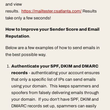
and view
results.
https://mailtester.csatlanta.com/
Results
take only a few seconds!
How to Improve your Sender Score and Email
Reputation
.
Below are a few examples of how to send emails in
the best possible way.
Authenticate your SPF, DKIM and DMARC
records
- authenticating your account ensures
that only a specific list of IPs can send emails
using your domain. This keeps spammers and
spoofers from falsely delivering emails through
your domain. If you don't have SPF, DKIM and
DMARC records set up, spammers can easily