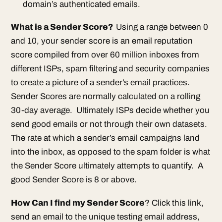
domain’s authenticated emails.
What is a Sender Score?
Using a range between 0
and 10, your sender score is an email reputation
score compiled from over 60 million inboxes from
different ISPs, spam filtering and security companies
to create a picture of a sender’s email practices.
Sender Scores are normally calculated on a rolling
30-day average. Ultimately ISPs decide whether you
send good emails or not through their own datasets.
The rate at which a sender’s email campaigns land
into the inbox, as opposed to the spam folder is what
the Sender Score ultimately attempts to quantify. A
good Sender Score is 8 or above.
How Can I find my Sender Score
? Click this link,
send an email to the unique testing email address,