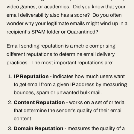
video games, or academics. Did you know that your
email deliverability also has a score? Do you often
wonder why your legitimate emails might wind up in a
recipient's SPAM folder or Quarantined?
Email sending reputation is a metric comprising
different reputations to determine email delivery
practices. The most important reputations are:
IP Reputation
- indicates how much users want
to get email from a given IP address by measuring
bounces, spam or unwanted bulk mail.
Content Reputation
- works on a set of criteria
that determine the sender’s quality of their email
content.
Domain Reputation
- measures the quality of a