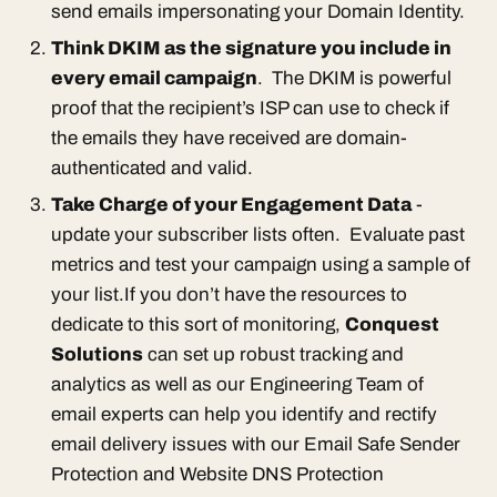
send emails impersonating your Domain Identity.
Think DKIM as the signature you include in
every email campaign
. The DKIM is powerful
proof that the recipient’s ISP can use to check if
the emails they have received are domain-
authenticated and valid.
Take Charge of your Engagement Data
-
update your subscriber lists often. Evaluate past
metrics and test your campaign using a sample of
your list.If you don’t have the resources to
dedicate to this sort of monitoring,
Conquest
Solutions
can set up robust tracking and
analytics as well as our Engineering Team of
email experts can help you identify and rectify
email delivery issues with our Email Safe Sender
Protection and Website DNS Protection