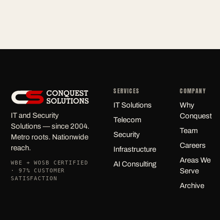
SERVICES
COMPANY
IT Solutions
Why
IT and Security
Conquest
Telecom
Solutions — since 2004.
Team
Security
Metro roots. Nationwide
Careers
reach.
Infrastructure
Areas We
WBE + WOSB CERTIFIED
AI Consulting
Serve
· 97% CUSTOMER
SATISFACTION
Archive