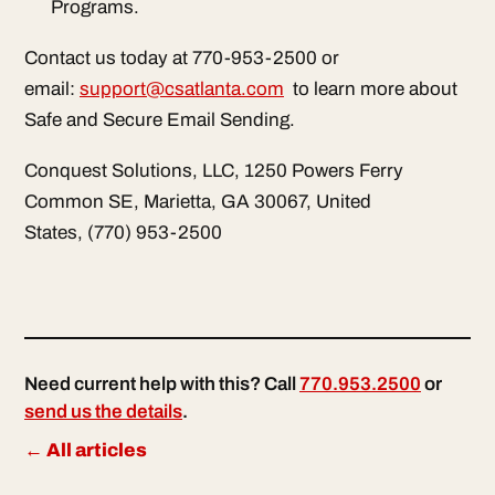
Programs.
Contact us today at 770-953-2500 or
email:
support@csatlanta.com
to learn more about
Safe and Secure Email Sending.
Conquest Solutions, LLC, 1250 Powers Ferry
Common SE, Marietta, GA 30067, United
States, (770) 953-2500
Need current help with this? Call
770.953.2500
or
send us the details
.
← All articles