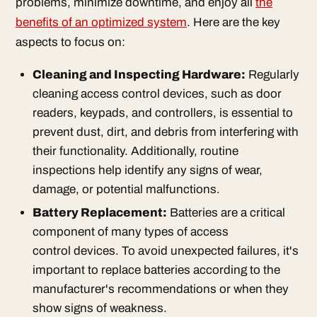
problems, minimize downtime, and enjoy all
the
benefits of an optimized system
. Here are the key
aspects to focus on:
Cleaning and Inspecting Hardware:
Regularly
cleaning access control devices, such as door
readers, keypads, and controllers, is essential to
prevent dust, dirt, and debris from interfering with
their functionality. Additionally, routine
inspections help identify any signs of wear,
damage, or potential malfunctions.
Battery Replacement:
Batteries are a critical
component of many types of access
control devices. To avoid unexpected failures, it's
important to replace batteries according to the
manufacturer's recommendations or when they
show signs of weakness.