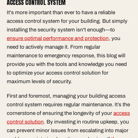
ACCESS CONTROL SYSTEM
It's more important than ever to have a reliable
access control system for your building. But simply
installing the security system isn't enough—to
ensure optimal performance and protection
, you
need to actively manage it. From regular
maintenance to emergency response, this blog will
provide you with the tools and knowledge you need
to optimize your access control solution for
maximum levels of security.
First and foremost, managing your building access
control system requires regular maintenance. It’s the
cornerstone of ensuring the longevity of your
access
control solution
. By investing in routine upkeep, you
can prevent minor issues from escalating into major