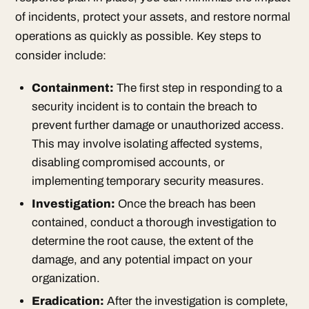
of incidents, protect your assets, and restore normal
operations as quickly as possible. Key steps to
consider include:
Containment:
The first step in responding to a
security incident is to contain the breach to
prevent further damage or unauthorized access.
This may involve isolating affected systems,
disabling compromised accounts, or
implementing temporary security measures.
Investigation:
Once the breach has been
contained, conduct a thorough investigation to
determine the root cause, the extent of the
damage, and any potential impact on your
organization.
Eradication:
After the investigation is complete,