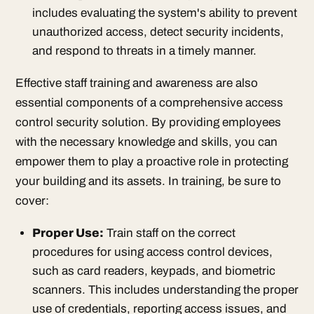
includes evaluating the system's ability to prevent
unauthorized access, detect security incidents,
and respond to threats in a timely manner.
Effective staff training and awareness are also
essential components of a comprehensive access
control security solution. By providing employees
with the necessary knowledge and skills, you can
empower them to play a proactive role in protecting
your building and its assets. In training, be sure to
cover:
Proper Use:
Train staff on the correct
procedures for using access control devices,
such as card readers, keypads, and biometric
scanners. This includes understanding the proper
use of credentials, reporting access issues, and