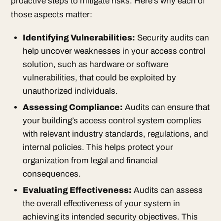
proactive steps to mitigate risks. Here’s why each of
those aspects matter:
Identifying Vulnerabilities:
Security audits can
help uncover weaknesses in your access control
solution, such as hardware or software
vulnerabilities, that could be exploited by
unauthorized individuals.
Assessing Compliance:
Audits can ensure that
your building’s access control system complies
with relevant industry standards, regulations, and
internal policies. This helps protect your
organization from legal and financial
consequences.
Evaluating Effectiveness:
Audits can assess
the overall effectiveness of your system in
achieving its intended security objectives. This