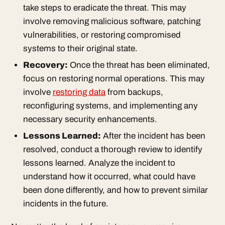
take steps to eradicate the threat. This may
involve removing malicious software, patching
vulnerabilities, or restoring compromised
systems to their original state.
Recovery:
Once the threat has been eliminated,
focus on restoring normal operations. This may
involve
restoring data
from backups,
reconfiguring systems, and implementing any
necessary security enhancements.
Lessons Learned:
After the incident has been
resolved, conduct a thorough review to identify
lessons learned. Analyze the incident to
understand how it occurred, what could have
been done differently, and how to prevent similar
incidents in the future.