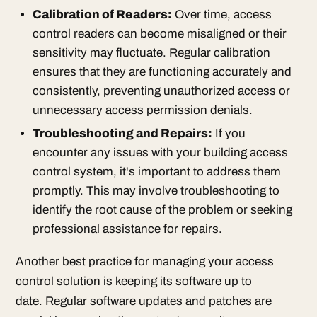
Calibration of Readers:
Over time, access
control readers can become misaligned or their
sensitivity may fluctuate. Regular calibration
ensures that they are functioning accurately and
consistently, preventing unauthorized access or
unnecessary access permission denials.
Troubleshooting and Repairs:
If you
encounter any issues with your building access
control system, it's important to address them
promptly. This may involve troubleshooting to
identify the root cause of the problem or seeking
professional assistance for repairs.
Another best practice for managing your access
control solution is keeping its software up to
date. Regular software updates and patches are