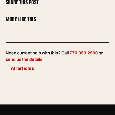
SHARE THIS POST
MORE LIKE THIS
Need current help with this? Call
770.953.2500
or
send us the details
.
← All articles