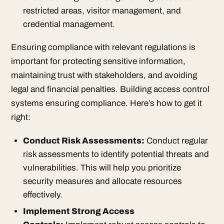
restricted areas, visitor management, and
credential management.
Ensuring compliance with relevant regulations is
important for protecting sensitive information,
maintaining trust with stakeholders, and avoiding
legal and financial penalties. Building access control
systems ensuring compliance. Here’s how to get it
right:
Conduct Risk Assessments:
Conduct regular
risk assessments to identify potential threats and
vulnerabilities. This will help you prioritize
security measures and allocate resources
effectively.
Implement Strong Access