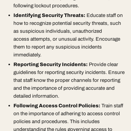
following lockout procedures.
Identifying Security Threats:
Educate staff on
how to recognize potential security threats, such
as suspicious individuals, unauthorized
access attempts, or unusual activity. Encourage
them to report any suspicious incidents
immediately.
Reporting Security Incidents:
Provide clear
guidelines for reporting security incidents. Ensure
that staff know the proper channels for reporting
and the importance of providing accurate and
detailed information.
Following Access Control Policies:
Train staff
on the importance of adhering to access control
policies and procedures. This includes
understanding the rules governing access to