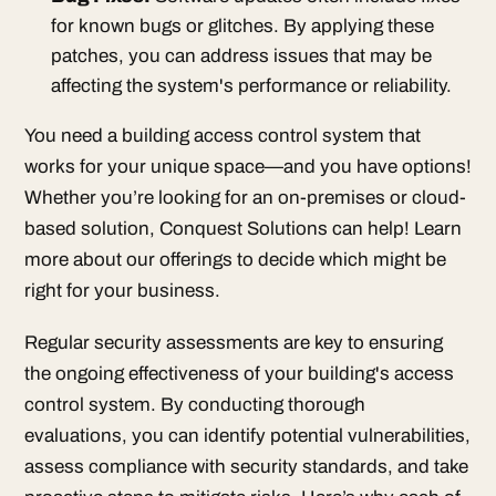
for known bugs or glitches. By applying these
patches, you can address issues that may be
affecting the system's performance or reliability.
You need a building access control system that
works for your unique space—and you have options!
Whether you’re looking for an on-premises or cloud-
based solution, Conquest Solutions can help! Learn
more about our offerings to decide which might be
right for your business.
Regular security assessments are key to ensuring
the ongoing effectiveness of your building's access
control system. By conducting thorough
evaluations, you can identify potential vulnerabilities,
assess compliance with security standards, and take