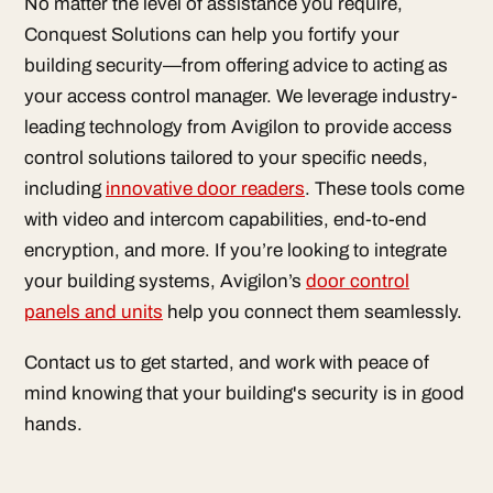
No matter the level of assistance you require,
Conquest Solutions can help you fortify your
building security—from offering advice to acting as
your access control manager. We leverage industry-
leading technology from Avigilon to provide access
control solutions tailored to your specific needs,
including
innovative door readers
. These tools come
with video and intercom capabilities, end-to-end
encryption, and more. If you’re looking to integrate
your building systems, Avigilon’s
door control
panels and units
help you connect them seamlessly.
Contact us to get started, and work with peace of
mind knowing that your building's security is in good
hands.