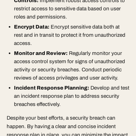
Controls:
Implement robust access controls to
restrict access to sensitive data based on user
roles and permissions.
Encrypt Data:
Encrypt sensitive data both at
rest and in transit to protect it from unauthorized
access.
Monitor and Review:
Regularly monitor your
access control system for signs of unauthorized
activity or security breaches. Conduct periodic
reviews of access privileges and user activity.
Incident Response Planning:
Develop and test
an incident response plan to address security
breaches effectively.
Despite your best efforts, a security breach can
happen. By having a clear and concise incident
response plan in place, you can minimize the impact