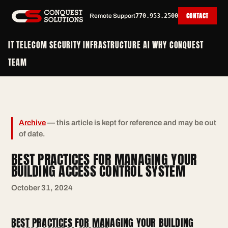
CONTACT
Remote Support
770.953.2500
IT
TELECOM
SECURITY
INFRASTRUCTURE
AI
WHY CONQUEST
TEAM
Archive
— this article is kept for reference and may be out
of date.
BEST PRACTICES FOR MANAGING YOUR
BUILDING ACCESS CONTROL SYSTEM
October 31, 2024
BEST PRACTICES FOR MANAGING YOUR BUILDING