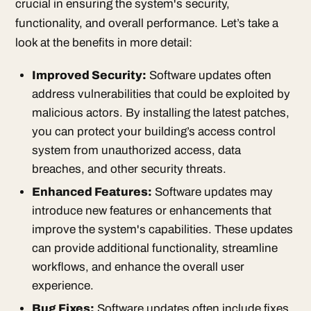
crucial in ensuring the system's security,
functionality, and overall performance. Let’s take a
look at the benefits in more detail:
Improved Security:
Software updates often
address vulnerabilities that could be exploited by
malicious actors. By installing the latest patches,
you can protect your building’s access control
system from unauthorized access, data
breaches, and other security threats.
Enhanced Features:
Software updates may
introduce new features or enhancements that
improve the system's capabilities. These updates
can provide additional functionality, streamline
workflows, and enhance the overall user
experience.
Bug Fixes:
Software updates often include fixes