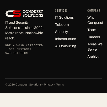
SERVICES
COMPANY
IT Solutions
Why
IT and Security
Conquest
Telecom
Solutions — since 2004.
Team
Security
Metro roots. Nationwide
Careers
reach.
Infrastructure
Areas We
WBE + WOSB CERTIFIED
AI Consulting
Serve
· 97% CUSTOMER
SATISFACTION
Archive
©
2026
Conquest Solutions ·
Privacy
·
Terms