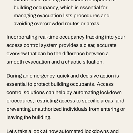
building occupancy, which is essential for
managing evacuation lists procedures and
avoiding overcrowded routes or areas.
Incorporating real-time occupancy tracking into your
access control system provides a clear, accurate
overview that can be the difference between a
smooth evacuation and a chaotic situation.
During an emergency, quick and decisive action is
essential to protect building occupants. Access
control solutions can help by automating lockdown
procedures, restricting access to specific areas, and
preventing unauthorized individuals from entering or
leaving the building.
Let’s take a look at how automated lockdowns and