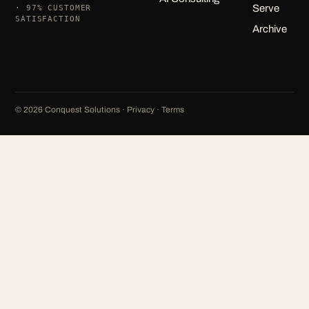
Serve
· 97% CUSTOMER
SATISFACTION
Archive
©
2026
Conquest Solutions ·
Privacy
·
Terms