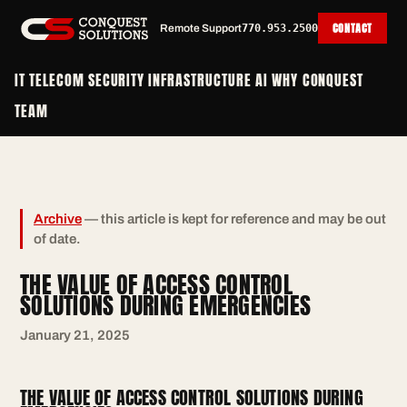
CONTACT
Remote Support
770.953.2500
IT
TELECOM
SECURITY
INFRASTRUCTURE
AI
WHY CONQUEST
TEAM
Archive
— this article is kept for reference and may be out
of date.
THE VALUE OF ACCESS CONTROL
SOLUTIONS DURING EMERGENCIES
January 21, 2025
THE VALUE OF ACCESS CONTROL SOLUTIONS DURING