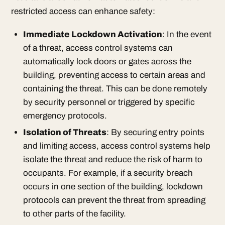
restricted access can enhance safety:
Immediate Lockdown Activation
: In the event
of a threat, access control systems can
automatically lock doors or gates across the
building, preventing access to certain areas and
containing the threat. This can be done remotely
by security personnel or triggered by specific
emergency protocols.
Isolation of Threats
: By securing entry points
and limiting access, access control systems help
isolate the threat and reduce the risk of harm to
occupants. For example, if a security breach
occurs in one section of the building, lockdown
protocols can prevent the threat from spreading
to other parts of the facility.