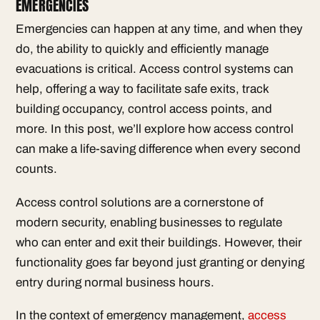
EMERGENCIES
Emergencies can happen at any time, and when they
do, the ability to quickly and efficiently manage
evacuations is critical. Access control systems can
help, offering a way to facilitate safe exits, track
building occupancy, control access points, and
more. In this post, we’ll explore how access control
can make a life-saving difference when every second
counts.
Access control solutions are a cornerstone of
modern security, enabling businesses to regulate
who can enter and exit their buildings. However, their
functionality goes far beyond just granting or denying
entry during normal business hours.
In the context of emergency management,
access