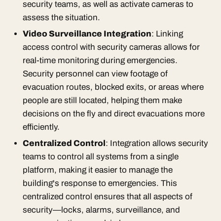
security teams, as well as activate cameras to
assess the situation.
Video Surveillance Integration
: Linking
access control with security cameras allows for
real-time monitoring during emergencies.
Security personnel can view footage of
evacuation routes, blocked exits, or areas where
people are still located, helping them make
decisions on the fly and direct evacuations more
efficiently.
Centralized Control
: Integration allows security
teams to control all systems from a single
platform, making it easier to manage the
building's response to emergencies. This
centralized control ensures that all aspects of
security—locks, alarms, surveillance, and