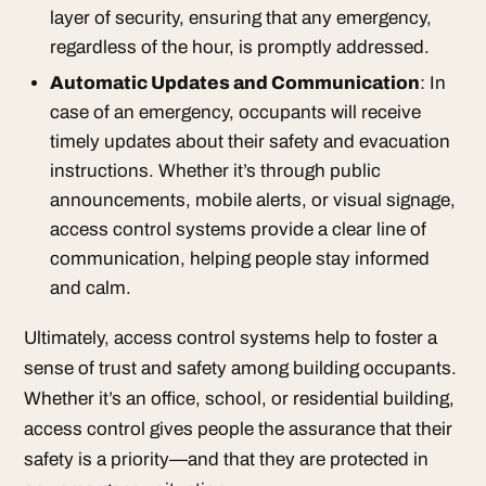
layer of security, ensuring that any emergency,
regardless of the hour, is promptly addressed.
Automatic Updates and Communication
: In
case of an emergency, occupants will receive
timely updates about their safety and evacuation
instructions. Whether it’s through public
announcements, mobile alerts, or visual signage,
access control systems provide a clear line of
communication, helping people stay informed
and calm.
Ultimately, access control systems help to foster a
sense of trust and safety among building occupants.
Whether it’s an office, school, or residential building,
access control gives people the assurance that their
safety is a priority—and that they are protected in