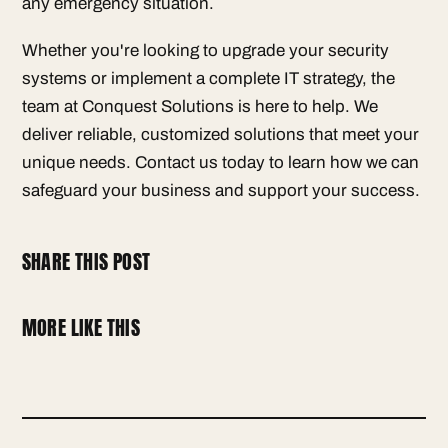
any emergency situation.
Whether you're looking to upgrade your security
systems or implement a complete IT strategy, the
team at Conquest Solutions is here to help. We
deliver reliable, customized solutions that meet your
unique needs. Contact us today to learn how we can
safeguard your business and support your success.
SHARE THIS POST
MORE LIKE THIS