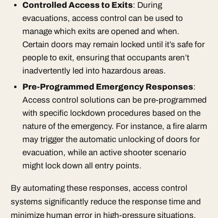
Controlled Access to Exits
: During
evacuations, access control can be used to
manage which exits are opened and when.
Certain doors may remain locked until it’s safe for
people to exit, ensuring that occupants aren’t
inadvertently led into hazardous areas.
Pre-Programmed Emergency Responses
:
Access control solutions can be pre-programmed
with specific lockdown procedures based on the
nature of the emergency. For instance, a fire alarm
may trigger the automatic unlocking of doors for
evacuation, while an active shooter scenario
might lock down all entry points.
By automating these responses, access control
systems significantly reduce the response time and
minimize human error in high-pressure situations.