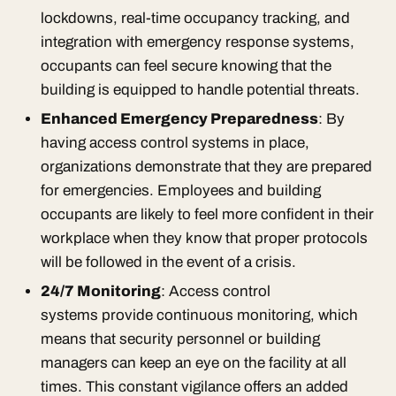
lockdowns, real-time occupancy tracking, and
integration with emergency response systems,
occupants can feel secure knowing that the
building is equipped to handle potential threats.
Enhanced Emergency Preparedness
: By
having access control systems in place,
organizations demonstrate that they are prepared
for emergencies. Employees and building
occupants are likely to feel more confident in their
workplace when they know that proper protocols
will be followed in the event of a crisis.
24/7 Monitoring
: Access control
systems provide continuous monitoring, which
means that security personnel or building
managers can keep an eye on the facility at all
times. This constant vigilance offers an added