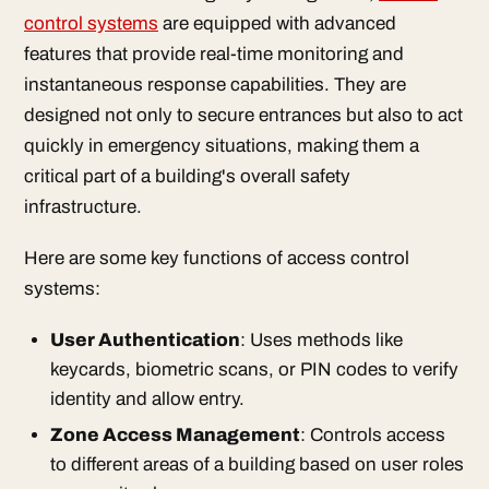
control systems
are equipped with advanced
features that provide real-time monitoring and
instantaneous response capabilities. They are
designed not only to secure entrances but also to act
quickly in emergency situations, making them a
critical part of a building's overall safety
infrastructure.
Here are some key functions of access control
systems:
User Authentication
: Uses methods like
keycards, biometric scans, or PIN codes to verify
identity and allow entry.
Zone Access Management
: Controls access
to different areas of a building based on user roles