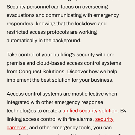
Security personnel can focus on overseeing
evacuations and communicating with emergency
responders, knowing that the lockdown and
restricted access protocols are working
automatically in the background.
Take control of your building’s security with on-
premise and cloud-based access control systems
from Conquest Solutions. Discover how we help
implement the best solution for your business.
Access control systems are most effective when
integrated with other emergency response
technologies to create a
unified security solution
. By
linking access control with fire alarms,
security
cameras
, and other emergency tools, you can