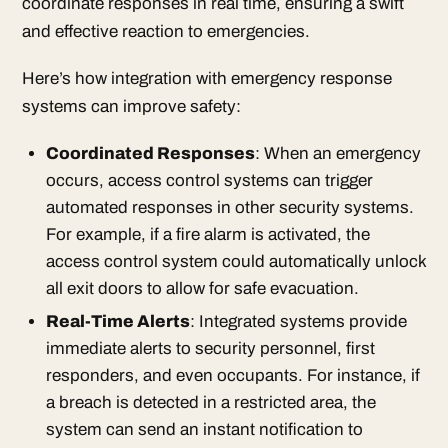
coordinate responses in real time, ensuring a swift
and effective reaction to emergencies.
Here’s how integration with emergency response
systems can improve safety:
Coordinated Responses
: When an emergency
occurs, access control systems can trigger
automated responses in other security systems.
For example, if a fire alarm is activated, the
access control system could automatically unlock
all exit doors to allow for safe evacuation.
Real-Time Alerts
: Integrated systems provide
immediate alerts to security personnel, first
responders, and even occupants. For instance, if
a breach is detected in a restricted area, the
system can send an instant notification to