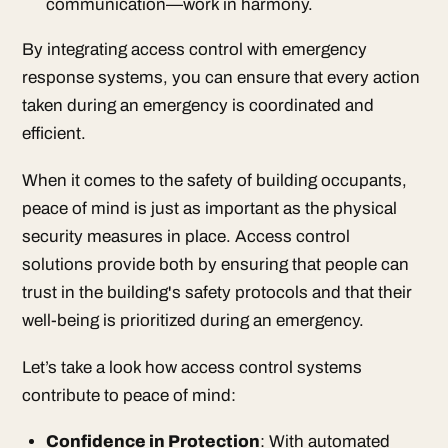
communication—work in harmony.
By integrating access control with emergency
response systems, you can ensure that every action
taken during an emergency is coordinated and
efficient.
When it comes to the safety of building occupants,
peace of mind is just as important as the physical
security measures in place. Access control
solutions provide both by ensuring that people can
trust in the building's safety protocols and that their
well-being is prioritized during an emergency.
Let’s take a look how access control systems
contribute to peace of mind:
Confidence in Protection
: With automated