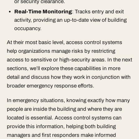
or security clearance.
Real-Time Monitoring
: Tracks entry and exit
activity, providing an up-to-date view of building
occupancy.
At their most basic level, access control systems
help organizations manage risks by restricting
access to sensitive or high-security areas. In the next
sections, we’ll explore these capabilities in more
detail and discuss how they work in conjunction with
broader emergency response efforts.
In emergency situations, knowing exactly how many
people are inside the building and where they are
located is essential. Access control systems can
provide this information, helping both building
managers and first responders make informed