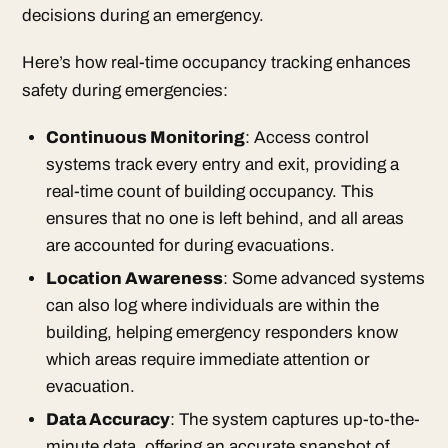
decisions during an emergency.
Here’s how real-time occupancy tracking enhances
safety during emergencies:
Continuous Monitoring
: Access control
systems track every entry and exit, providing a
real-time count of building occupancy. This
ensures that no one is left behind, and all areas
are accounted for during evacuations.
Location Awareness
: Some advanced systems
can also log where individuals are within the
building, helping emergency responders know
which areas require immediate attention or
evacuation.
Data Accuracy
: The system captures up-to-the-
minute data, offering an accurate snapshot of