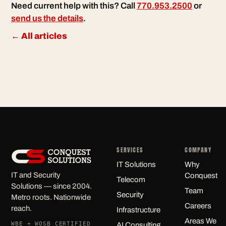
Need current help with this? Call
770.953.2500
or
send us the details
.
← All articles
SERVICES
COMPANY
IT Solutions
Why
IT and Security
Conquest
Telecom
Solutions — since 2004.
Team
Security
Metro roots. Nationwide
Careers
reach.
Infrastructure
Areas We
WBE + WOSB CERTIFIED
AI Consulting